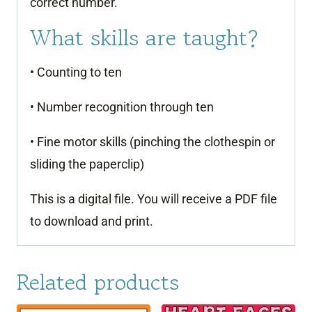
correct number.
What skills are taught?
• Counting to ten
• Number recognition through ten
• Fine motor skills (pinching the clothespin or
sliding the paperclip)
This is a digital file. You will receive a PDF file
to download and print.
Related products