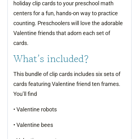
holiday clip cards to your preschool math
centers for a fun, hands-on way to practice
counting. Preschoolers will love the adorable
Valentine friends that adorn each set of
cards.
What’s included?
This bundle of clip cards includes six sets of
cards featuring Valentine friend ten frames.
You’ll find
• Valentine robots
• Valentine bees