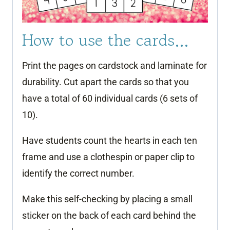
How to use the cards…
Print the pages on cardstock and laminate for
durability. Cut apart the cards so that you
have a total of 60 individual cards (6 sets of
10).
Have students count the hearts in each ten
frame and use a clothespin or paper clip to
identify the correct number.
Make this self-checking by placing a small
sticker on the back of each card behind the