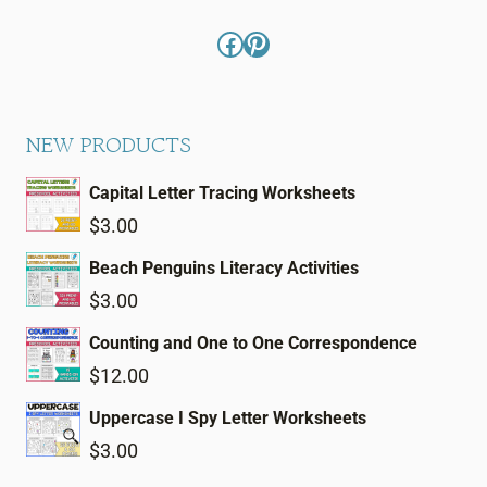
Facebook
Pinterest
NEW PRODUCTS
Capital Letter Tracing Worksheets
$
3.00
Beach Penguins Literacy Activities
$
3.00
Counting and One to One Correspondence
$
12.00
Uppercase I Spy Letter Worksheets
$
3.00