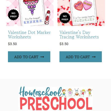
Valentine Dot Marker
Valentine’s Day
Worksheets
Tracing Worksheets
$
3.50
$
3.50
ADD TO CART
ADD TO CART