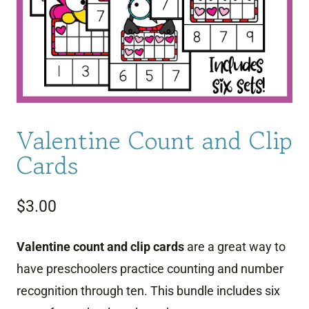
Valentine Count and Clip
Cards
$
3.00
Valentine count and clip cards
are a great way to
have preschoolers practice counting and number
recognition through ten. This bundle includes six