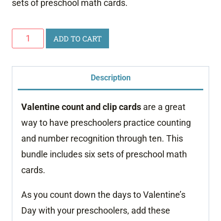
sets of preschool math cards.
Valentine
ADD TO CART
Count
and
Description
Clip
Cards
Valentine count and clip cards
are a great
quantity
way to have preschoolers practice counting
and number recognition through ten. This
bundle includes six sets of preschool math
cards.
As you count down the days to Valentine’s
Day with your preschoolers, add these