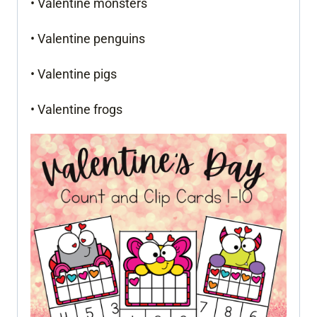
• Valentine monsters
• Valentine penguins
• Valentine pigs
• Valentine frogs