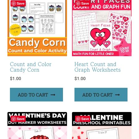
Save
Save
Count and Color
Heart Count and
Candy Corn
Graph Worksheets
$
1.00
$
1.00
ADD TO CART
ADD TO CART
Save
Save