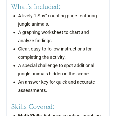
What’s Included:
A lively “I Spy” counting page featuring
jungle animals.
A graphing worksheet to chart and
analyze findings.
Clear, easy-to-follow instructions for
completing the activity.
A special challenge to spot additional
jungle animals hidden in the scene.
An answer key for quick and accurate
assessments.
Skills Covered:
Math Skills
: Enhance counting, graphing,