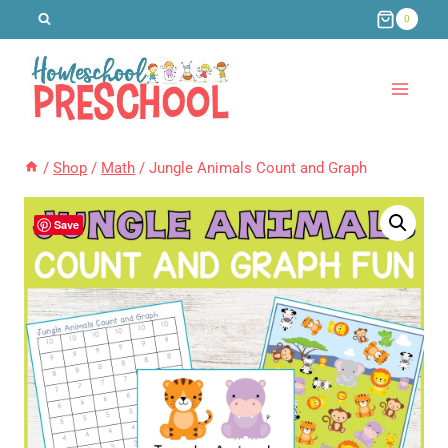
Skip
0
to
content
/
Shop
/
Math
/
Jungle Animals Count and Graph
Save