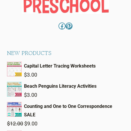
Facebook
Pinterest
NEW PRODUCTS
Capital Letter Tracing Worksheets
$
3.00
Beach Penguins Literacy Activities
$
3.00
Counting and One to One Correspondence
SALE
Original
Current
$
12.00
$
9.00