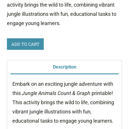
activity brings the wild to life, combining vibrant
jungle illustrations with fun, educational tasks to
engage young learners.
Jungle
ADD TO CART
Animals
Count
Description
and
Graph
Embark on an exciting jungle adventure with
quantity
this
Jungle Animals Count & Graph
printable!
This activity brings the wild to life, combining
vibrant jungle illustrations with fun,
educational tasks to engage young learners.