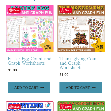
Save
Save
Easter Egg Count and
Thanksgiving Count
Graph Worksheets
and Graph
Worksheets
$
1.00
$
1.00
ADD TO CART
ADD TO CART
Save
Save