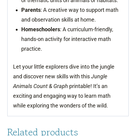
or thematic units on animals or habitats.
Parents
: A creative way to support math
and observation skills at home.
Homeschoolers
: A curriculum-friendly,
hands-on activity for interactive math
practice.
Let your little explorers dive into the jungle
and discover new skills with this
Jungle
Animals Count & Graph
printable! It’s an
exciting and engaging way to learn math
while exploring the wonders of the wild.
Related products