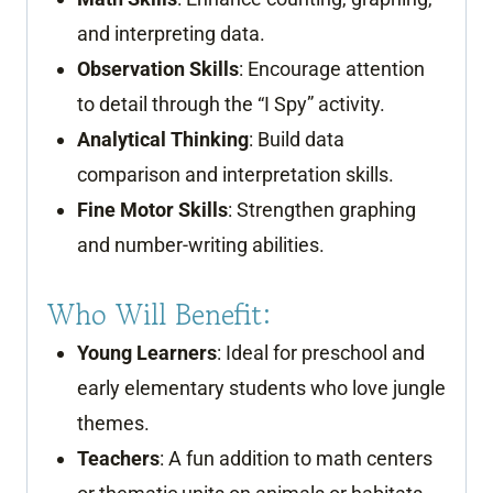
and interpreting data.
Observation Skills
: Encourage attention
to detail through the “I Spy” activity.
Analytical Thinking
: Build data
comparison and interpretation skills.
Fine Motor Skills
: Strengthen graphing
and number-writing abilities.
Who Will Benefit:
Young Learners
: Ideal for preschool and
early elementary students who love jungle
themes.
Teachers
: A fun addition to math centers