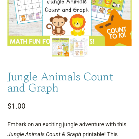
Jungle Animals Count
and Graph
$
1.00
Embark on an exciting jungle adventure with this
Jungle Animals Count & Graph
printable! This