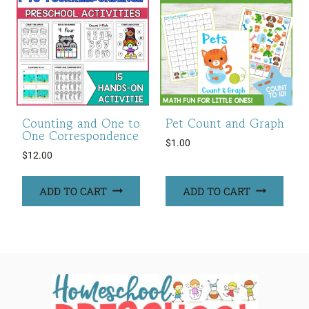
Counting and One to
Pet Count and Graph
One Correspondence
$
1.00
$
12.00
ADD TO CART
ADD TO CART