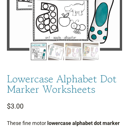
Lowercase Alphabet Dot
Marker Worksheets
$
3.00
These fine motor
lowercase alphabet dot marker