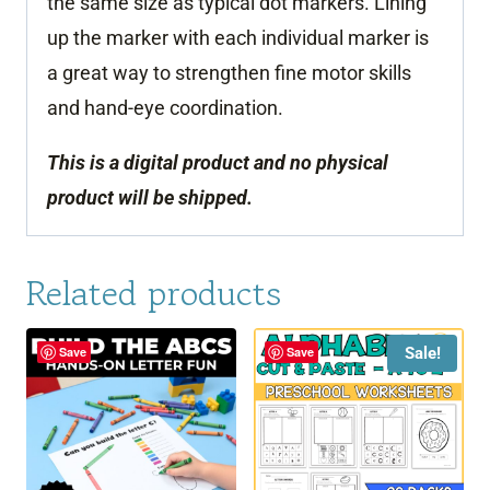
the same size as typical dot markers. Lining
up the marker with each individual marker is
a great way to strengthen fine motor skills
and hand-eye coordination.
This is a digital product and no physical
product will be shipped.
Related products
Sale!
Save
Save