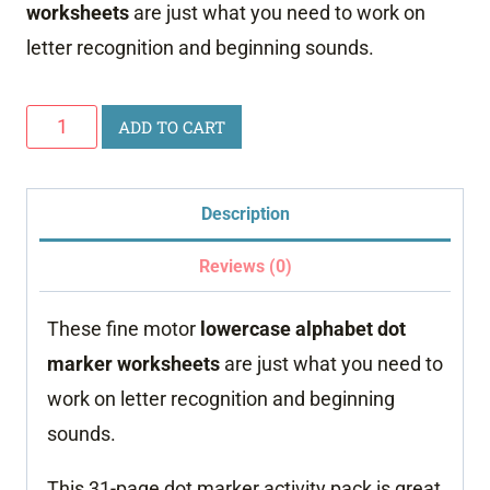
worksheets
are just what you need to work on
letter recognition and beginning sounds.
Lowercase
ADD TO CART
Alphabet
Dot
Description
Marker
Worksheets
Reviews (0)
quantity
These fine motor
lowercase alphabet dot
marker worksheets
are just what you need to
work on letter recognition and beginning
sounds.
This 31-page dot marker activity pack is great