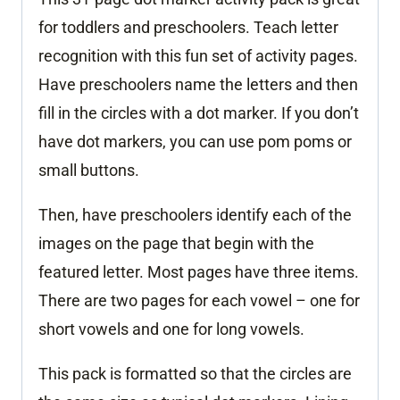
for toddlers and preschoolers. Teach letter
recognition with this fun set of activity pages.
Have preschoolers name the letters and then
fill in the circles with a dot marker. If you don’t
have dot markers, you can use pom poms or
small buttons.
Then, have preschoolers identify each of the
images on the page that begin with the
featured letter. Most pages have three items.
There are two pages for each vowel – one for
short vowels and one for long vowels.
This pack is formatted so that the circles are