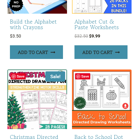
Build the Alphabet
Alphabet Cut &
with Crayons
Paste Worksheets
Original
Current
$
3.50
$
32.50
$
9.99
price
price
was:
is:
ADD TO CART
ADD TO CART
$32.50.
$9.99.
Sale!
Save
Save
Christmas Directed
Back to School Dot