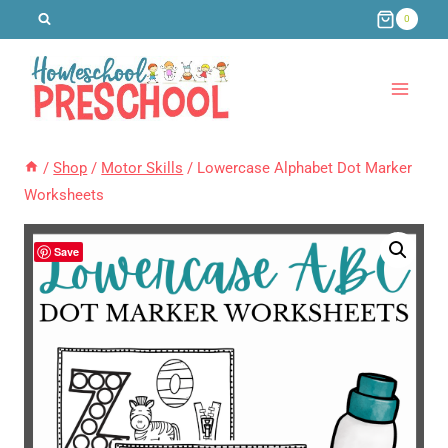
Skip
0
to
content
/
Shop
/
Motor Skills
/
Lowercase Alphabet Dot Marker
Worksheets
Save