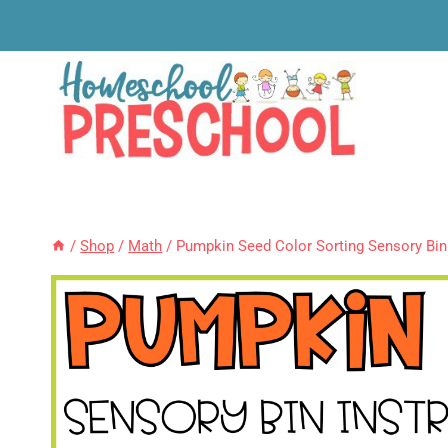
Skip
to
content
/
Shop
/
Math
/
Pumpkin Seed Color Sorting Sensory Bin