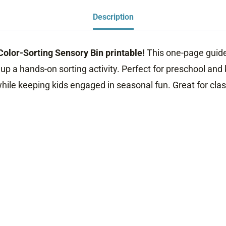
Description
 Color-Sorting Sensory Bin printable!
This one-page guide 
p a hands-on sorting activity. Perfect for preschool and k
 while keeping kids engaged in seasonal fun. Great for cl