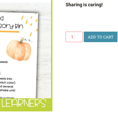
Sharing is caring!
Pumpkin
ADD TO CART
Seed
Color
Sorting
Sensory
Bin
quantity