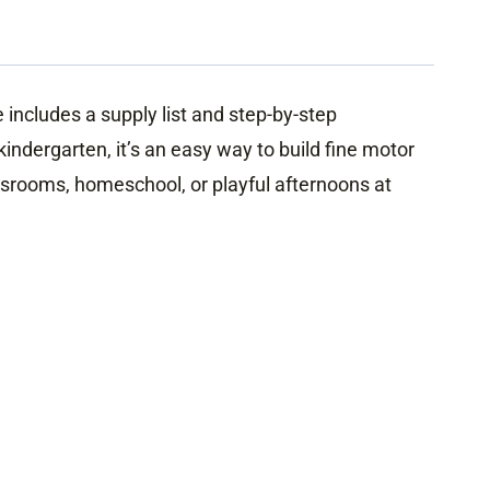
includes a supply list and step-by-step
indergarten, it’s an easy way to build fine motor
assrooms, homeschool, or playful afternoons at