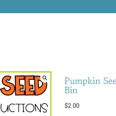
Pumpkin See
Bin
$
2.00