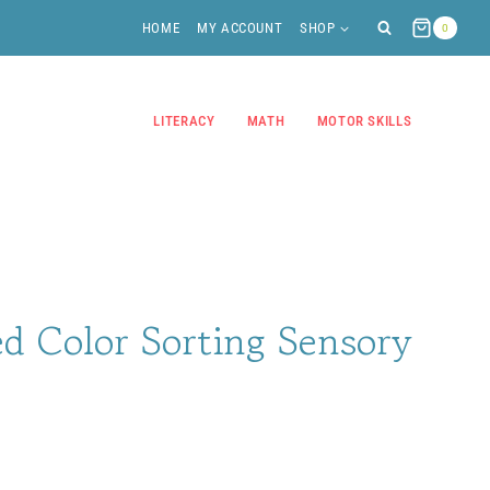
HOME
MY ACCOUNT
SHOP
0
LITERACY
MATH
MOTOR SKILLS
d Color Sorting Sensory