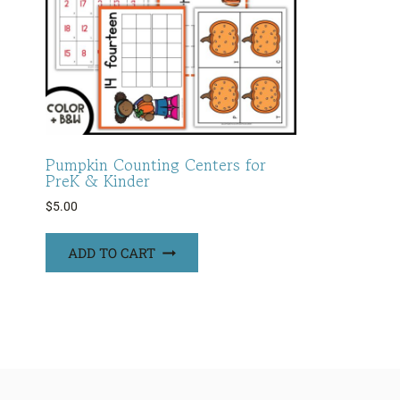
Pumpkin Counting Centers for
PreK & Kinder
$
5.00
ADD TO CART