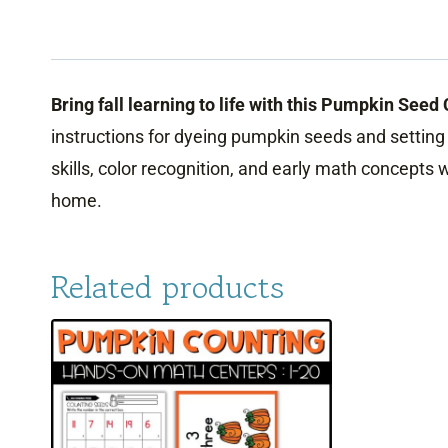
Bring fall learning to life with this Pumpkin Seed
instructions for dyeing pumpkin seeds and setting u
skills, color recognition, and early math concepts
home.
Related products