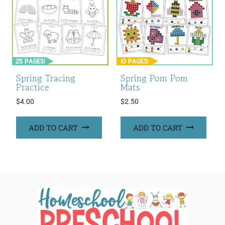
Spring Tracing
Spring Pom Pom
Practice
Mats
$
4.00
$
2.50
ADD TO CART
ADD TO CART