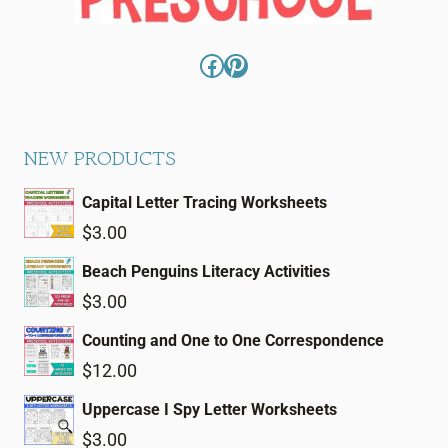
Facebook
Pinterest
NEW PRODUCTS
Capital Letter Tracing Worksheets
$
3.00
Beach Penguins Literacy Activities
$
3.00
Counting and One to One Correspondence
$
12.00
Uppercase I Spy Letter Worksheets
$
3.00