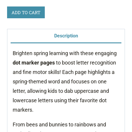
Spring
ADD TO CART
Dot
Marker
Description
Pages
quantity
Brighten spring learning with these engaging
dot marker pages
to boost letter recognition
and fine motor skills! Each page highlights a
spring-themed word and focuses on one
letter, allowing kids to dab uppercase and
lowercase letters using their favorite dot
markers.
From bees and bunnies to rainbows and