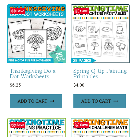
Save
Save
Thanksgiving Do a
Spring Q-tip Painting
Dot Worksheets
Printables
$
6.25
$
4.00
ADD TO CART
ADD TO CART
Save
Save