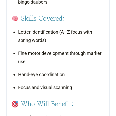
bingo daubers
Skills Covered:
Letter identification (A–Z focus with
spring words)
Fine motor development through marker
use
Hand-eye coordination
Focus and visual scanning
Who Will Benefit: