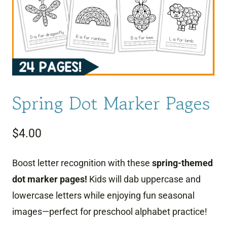
Spring Dot Marker Pages
$
4.00
Boost letter recognition with these
spring-themed
dot marker pages!
Kids will dab uppercase and
lowercase letters while enjoying fun seasonal
images—perfect for preschool alphabet practice!