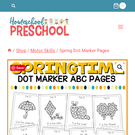
Skip
0
to
content
/
Shop
/
Motor Skills
/
Spring Dot Marker Pages
Save