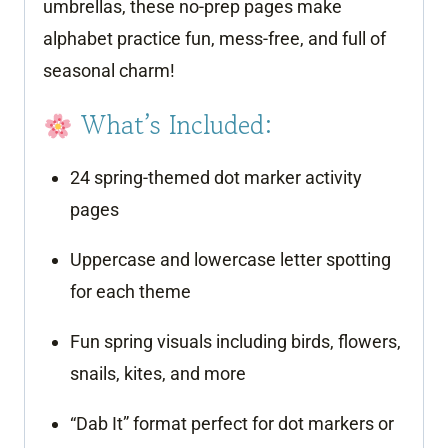
umbrellas, these no-prep pages make
alphabet practice fun, mess-free, and full of
seasonal charm!
What’s Included:
24 spring-themed dot marker activity
pages
Uppercase and lowercase letter spotting
for each theme
Fun spring visuals including birds, flowers,
snails, kites, and more
“Dab It” format perfect for dot markers or