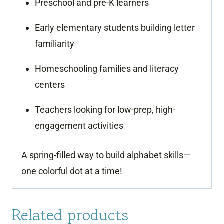
Preschool and pre-K learners
Early elementary students building letter
familiarity
Homeschooling families and literacy
centers
Teachers looking for low-prep, high-
engagement activities
A spring-filled way to build alphabet skills—
one colorful dot at a time!
Related products