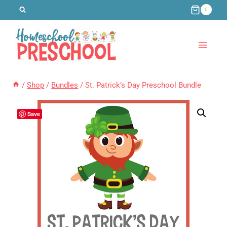
Skip
0
to
content
/
Shop
/
Bundles
/
St. Patrick’s Day Preschool Bundle
Save