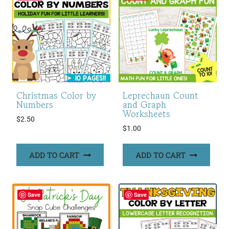
Christmas Color by
Leprechaun Count
Numbers
and Graph
Worksheets
$
2.50
$
1.00
ADD TO CART
ADD TO CART
Save
Save