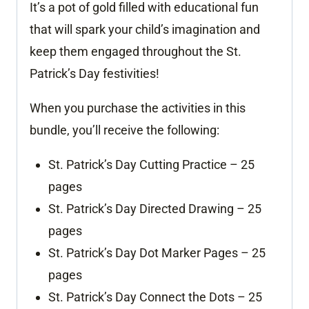
It’s a pot of gold filled with educational fun
that will spark your child’s imagination and
keep them engaged throughout the St.
Patrick’s Day festivities!
When you purchase the activities in this
bundle, you’ll receive the following:
St. Patrick’s Day Cutting Practice – 25
pages
St. Patrick’s Day Directed Drawing – 25
pages
St. Patrick’s Day Dot Marker Pages – 25
pages
St. Patrick’s Day Connect the Dots – 25