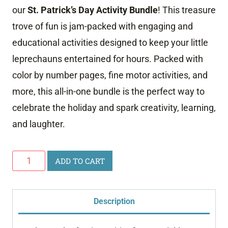
our
St. Patrick’s Day Activity Bundle
! This treasure
trove of fun is jam-packed with engaging and
educational activities designed to keep your little
leprechauns entertained for hours. Packed with
color by number pages, fine motor activities, and
more, this all-in-one bundle is the perfect way to
celebrate the holiday and spark creativity, learning,
and laughter.
St.
ADD TO CART
Patrick's
Day
Description
Preschool
Bundle