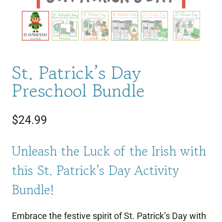
St. Patrick’s Day
Preschool Bundle
$
24.99
Unleash the Luck of the Irish with
this St. Patrick’s Day Activity
Bundle!
Embrace the festive spirit of St. Patrick’s Day with