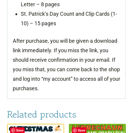
Letter – 8 pages
St. Patrick’s Day Count and Clip Cards (1-
10) – 15 pages
After purchase, you will be given a download
link immediately. If you miss the link, you
should receive confirmation in your email. If
you miss that, you can come back to the shop
and log into “my account” to access all of your
purchases.
Related products
Save
Save