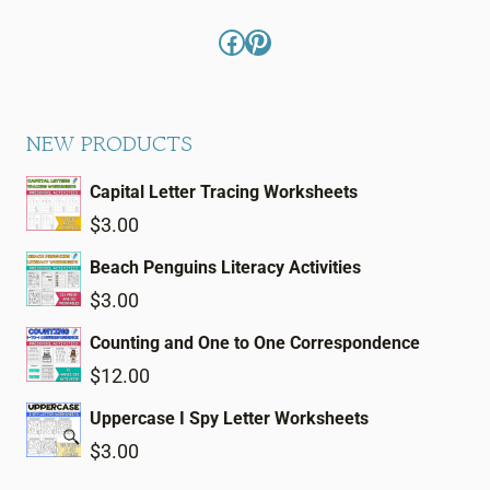
Facebook
Pinterest
NEW PRODUCTS
Capital Letter Tracing Worksheets
$
3.00
Beach Penguins Literacy Activities
$
3.00
Counting and One to One Correspondence
$
12.00
Uppercase I Spy Letter Worksheets
$
3.00