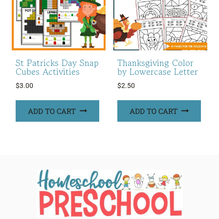
St Patricks Day Snap
Thanksgiving Color
Cubes Activities
by Lowercase Letter
$
3.00
$
2.50
ADD TO CART
ADD TO CART