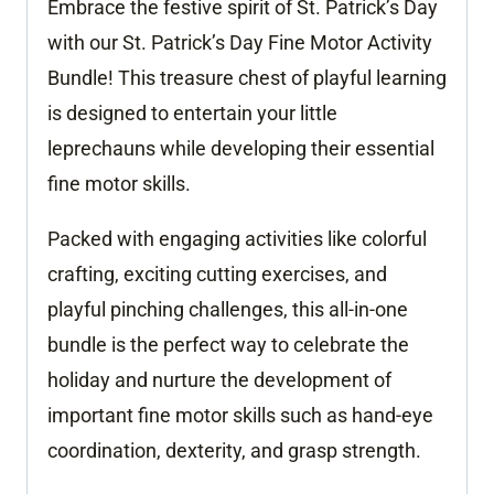
Embrace the festive spirit of St. Patrick’s Day
quantity
with our St. Patrick’s Day Fine Motor Activity
Bundle! This treasure chest of playful learning
is designed to entertain your little
leprechauns while developing their essential
fine motor skills.
Packed with engaging activities like colorful
crafting, exciting cutting exercises, and
playful pinching challenges, this all-in-one
bundle is the perfect way to celebrate the
holiday and nurture the development of
important fine motor skills such as hand-eye
coordination, dexterity, and grasp strength.