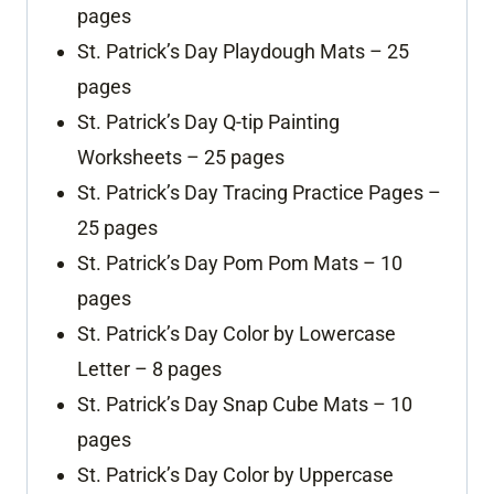
pages
St. Patrick’s Day Playdough Mats – 25
pages
St. Patrick’s Day Q-tip Painting
Worksheets – 25 pages
St. Patrick’s Day Tracing Practice Pages –
25 pages
St. Patrick’s Day Pom Pom Mats – 10
pages
St. Patrick’s Day Color by Lowercase
Letter – 8 pages
St. Patrick’s Day Snap Cube Mats – 10
pages
St. Patrick’s Day Color by Uppercase