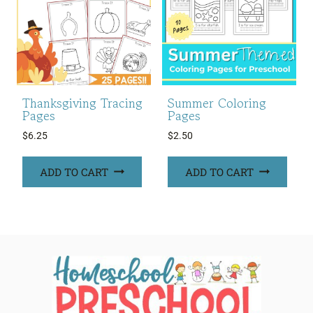
Thanksgiving Tracing
Summer Coloring
Pages
Pages
$
6.25
$
2.50
ADD TO CART
ADD TO CART