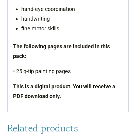
hand-eye coordination
handwriting
fine motor skills
The following pages are included in this
pack:
• 25 q-tip painting pages
This is a digital product. You will receive a
PDF download only.
Related products