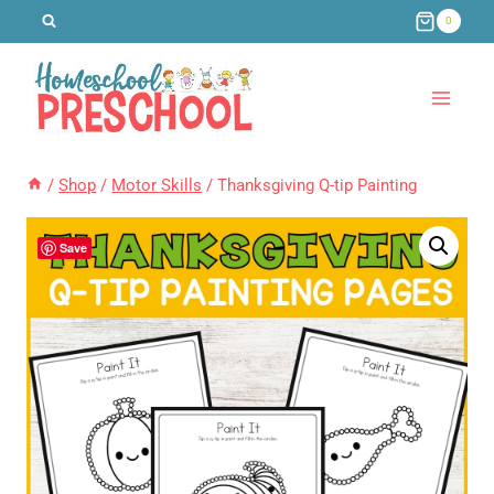
Skip
0
to
content
/
Shop
/
Motor Skills
/
Thanksgiving Q-tip Painting
Save