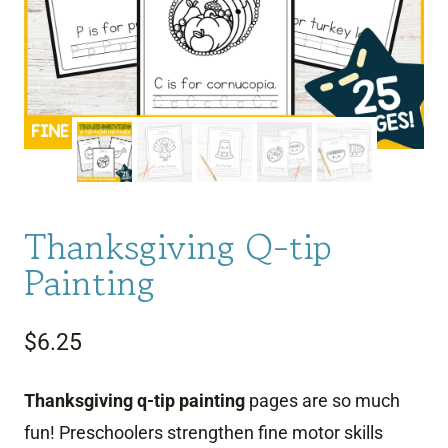
Thanksgiving Q-tip
Painting
$
6.25
Thanksgiving q-tip painting
pages are so much
fun! Preschoolers strengthen fine motor skills