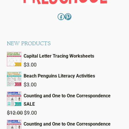
Facebook
Pinterest
NEW PRODUCTS
Capital Letter Tracing Worksheets
$
3.00
Beach Penguins Literacy Activities
$
3.00
Counting and One to One Correspondence
SALE
Original
Current
$
12.00
$
9.00
price
price
Counting and One to One Correspondence