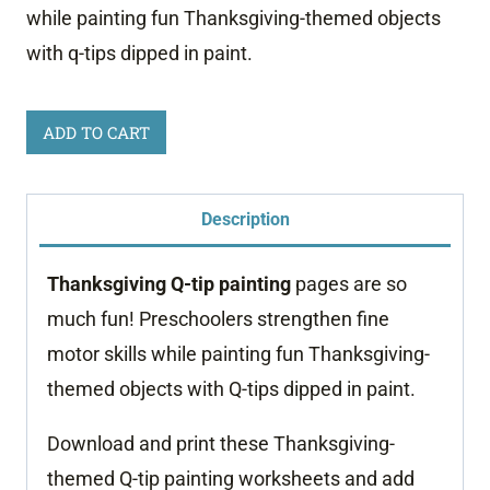
while painting fun Thanksgiving-themed objects
with q-tips dipped in paint.
Thanksgiving
ADD TO CART
Q-
tip
Description
Painting
quantity
Thanksgiving Q-tip painting
pages are so
much fun! Preschoolers strengthen fine
motor skills while painting fun Thanksgiving-
themed objects with Q-tips dipped in paint.
Download and print these Thanksgiving-
themed Q-tip painting worksheets and add