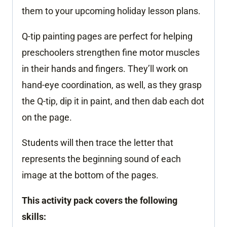
them to your upcoming holiday lesson plans.
Q-tip painting pages are perfect for helping
preschoolers strengthen fine motor muscles
in their hands and fingers. They’ll work on
hand-eye coordination, as well, as they grasp
the Q-tip, dip it in paint, and then dab each dot
on the page.
Students will then trace the letter that
represents the beginning sound of each
image at the bottom of the pages.
This activity pack covers the following
skills: