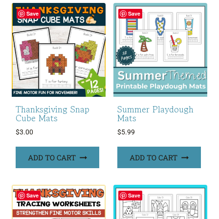
Save
Save
Thanksgiving Snap
Summer Playdough
Cube Mats
Mats
$
3.00
$
5.99
ADD TO CART
ADD TO CART
Save
Save