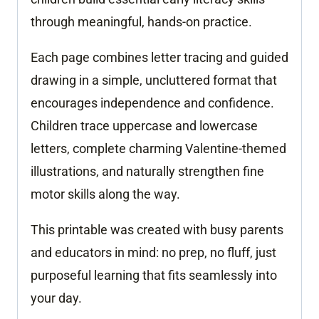
through meaningful, hands-on practice.
Each page combines letter tracing and guided
drawing in a simple, uncluttered format that
encourages independence and confidence.
Children trace uppercase and lowercase
letters, complete charming Valentine-themed
illustrations, and naturally strengthen fine
motor skills along the way.
This printable was created with busy parents
and educators in mind: no prep, no fluff, just
purposeful learning that fits seamlessly into
your day.