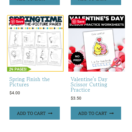
Save
Save
Spring Finish the
Valentine’s Day
Pictures
Scissor Cutting
Practice
$
4.00
$
3.50
ADD TO CART
ADD TO CART