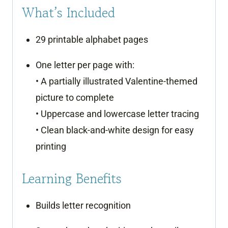
What’s Included
29 printable alphabet pages
One letter per page with:
• A partially illustrated Valentine-themed
picture to complete
• Uppercase and lowercase letter tracing
• Clean black-and-white design for easy
printing
Learning Benefits
Builds letter recognition