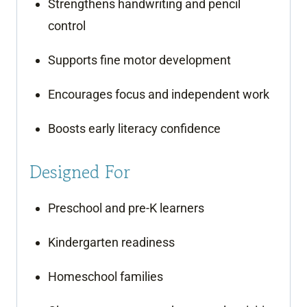
Strengthens handwriting and pencil
control
Supports fine motor development
Encourages focus and independent work
Boosts early literacy confidence
Designed For
Preschool and pre-K learners
Kindergarten readiness
Homeschool families