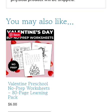
You may also like…
Save
Valentine Preschool
No-Prep Worksheets
– 80-Page Learning
Pack
$
6.00