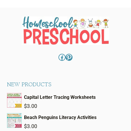
Facebook
Pinterest
NEW PRODUCTS
Capital Letter Tracing Worksheets
$
3.00
Beach Penguins Literacy Activities
$
3.00