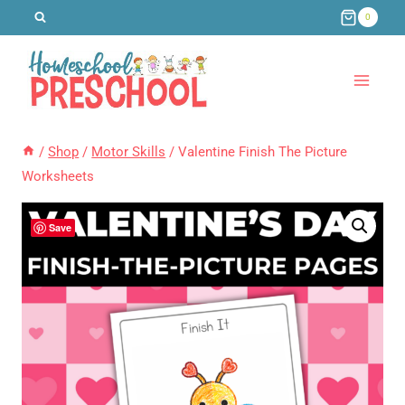
Skip
0
to
content
/
Shop
/
Motor Skills
/
Valentine Finish The Picture
Worksheets
Save