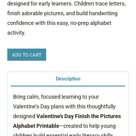
designed for early learners. Children trace letters,
finish adorable pictures, and build handwriting
confidence with this easy, no-prep alphabet
activity.
Valentine
ADD TO CART
Finish
The
Description
Picture
Worksheets
Bring calm, focused learning to your
quantity
Valentine’s Day plans with this thoughtfully
designed
Valentine’s Day Finish the Pictures
Alphabet Printable
—created to help young
children build essential early literacy skills