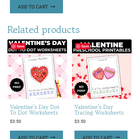
ADD TO CART
Related products
Save
Save
Valentine’s Day Dot
Valentine’s Day
To Dot Worksheets
Tracing Worksheets
$
3.50
$
3.50
ADD TO CART
ADD TO CART