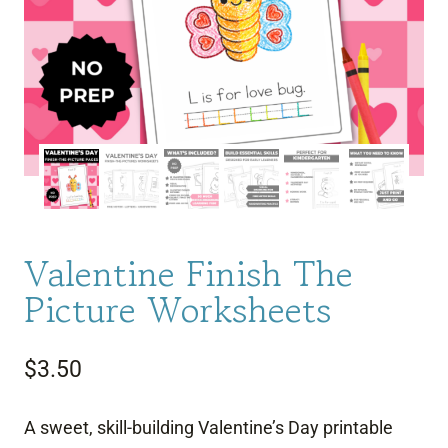
Valentine Finish The
Picture Worksheets
$
3.50
A sweet, skill-building Valentine’s Day printable