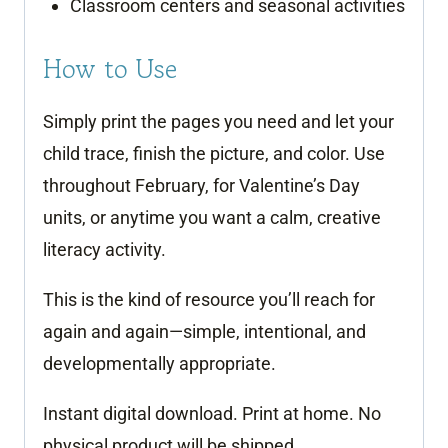
Classroom centers and seasonal activities
How to Use
Simply print the pages you need and let your
child trace, finish the picture, and color. Use
throughout February, for Valentine’s Day
units, or anytime you want a calm, creative
literacy activity.
This is the kind of resource you’ll reach for
again and again—simple, intentional, and
developmentally appropriate.
Instant digital download. Print at home. No
physical product will be shipped.