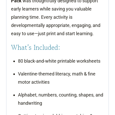
Pack
was thoughtfully designed to support
quantity
early learners while saving you valuable
planning time. Every activity is
developmentally appropriate, engaging, and
easy to use—just print and start learning.
What’s Included:
80 black-and-white printable worksheets
Valentine-themed literacy, math & fine
motor activities
Alphabet, numbers, counting, shapes, and
handwriting