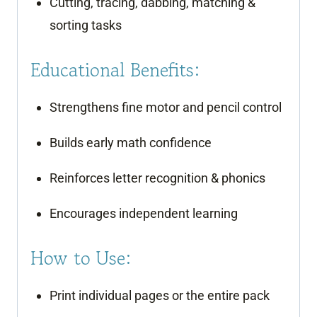
Cutting, tracing, dabbing, matching &
sorting tasks
Educational Benefits:
Strengthens fine motor and pencil control
Builds early math confidence
Reinforces letter recognition & phonics
Encourages independent learning
How to Use:
Print individual pages or the entire pack