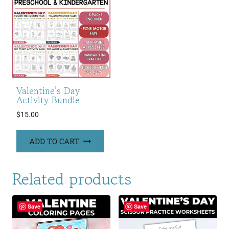
Valentine’s Day
Activity Bundle
$
15.00
ADD TO CART
Related products
Save
Save