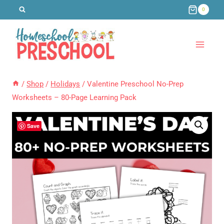
Skip
0
to
content
/
Shop
/
Holidays
/
Valentine Preschool No-Prep
Worksheets – 80-Page Learning Pack
Save