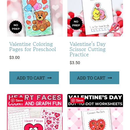
Valentine Coloring
Valentine’s Day
Pages for Preschool
Scissor Cutting
Practice
$
3.00
$
3.50
ADD TO CART
ADD TO CART
Save
Save