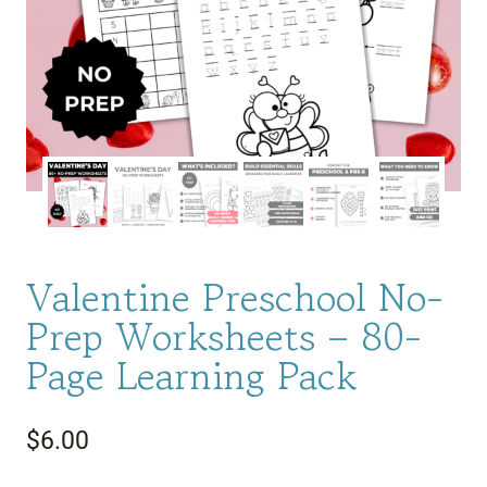
Valentine Preschool No-
Prep Worksheets – 80-
Page Learning Pack
$
6.00