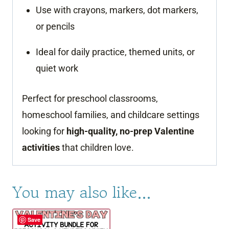
Use with crayons, markers, dot markers,
or pencils
Ideal for daily practice, themed units, or
quiet work
Perfect for preschool classrooms,
homeschool families, and childcare settings
looking for
high-quality, no-prep Valentine
activities
that children love.
You may also like…
Save