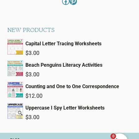
Facebook
Pinterest
NEW PRODUCTS
Capital Letter Tracing Worksheets
$
3.00
Beach Penguins Literacy Activities
$
3.00
Counting and One to One Correspondence
$
12.00
Uppercase I Spy Letter Worksheets
$
3.00
0