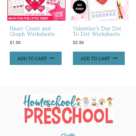
Heart Count and
Valentine’s Day Dot
Graph Worksheets
To Dot Worksheets
$
1.00
$
3.50
ADD TO CART
ADD TO CART