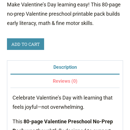
Make Valentine’s Day learning easy! This 80-page
no-prep Valentine preschool printable pack builds
early literacy, math & fine motor skills.
Valentine
ADD TO CART
Preschool
No-
Description
Prep
Worksheets
Reviews (0)
–
Celebrate Valentine’s Day with learning that
80-
feels joyful—not overwhelming.
Page
Learning
This
80-page Valentine Preschool No-Prep
Pack