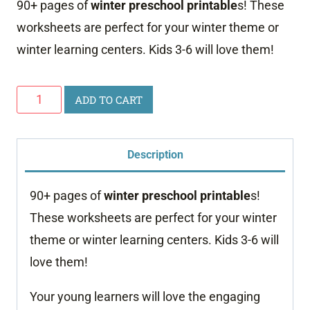
90+ pages of
winter preschool printable
s! These
worksheets are perfect for your winter theme or
winter learning centers. Kids 3-6 will love them!
Winter
ADD TO CART
Preschool
Printables
Description
quantity
90+ pages of
winter preschool printable
s!
These worksheets are perfect for your winter
theme or winter learning centers. Kids 3-6 will
love them!
Your young learners will love the engaging