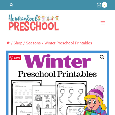
Skip
0
to
content
/
Shop
/
Seasons
/
Winter Preschool Printables
Save