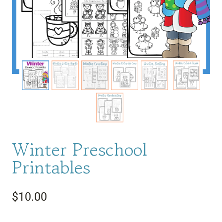
Winter Preschool
Printables
$
10.00