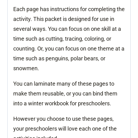
Each page has instructions for completing the
activity. This packet is designed for use in
several ways. You can focus on one skill at a
time such as cutting, tracing, coloring, or
counting. Or, you can focus on one theme at a
time such as penguins, polar bears, or
snowmen.
You can laminate many of these pages to
make them reusable, or you can bind them
into a winter workbook for preschoolers.
However you choose to use these pages,
your preschoolers will love each one of the