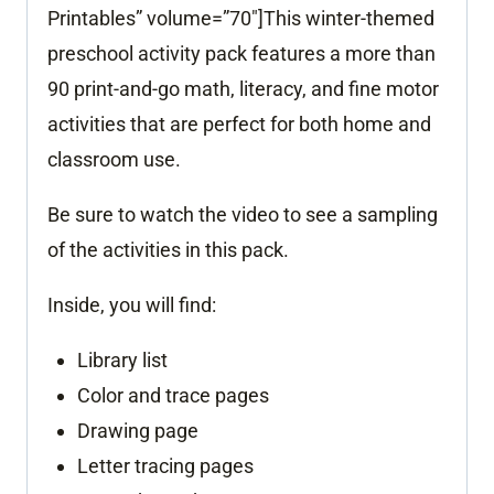
Printables” volume=”70″]This winter-themed
preschool activity pack features a more than
90 print-and-go math, literacy, and fine motor
activities that are perfect for both home and
classroom use.
Be sure to watch the video to see a sampling
of the activities in this pack.
Inside, you will find:
Library list
Color and trace pages
Drawing page
Letter tracing pages