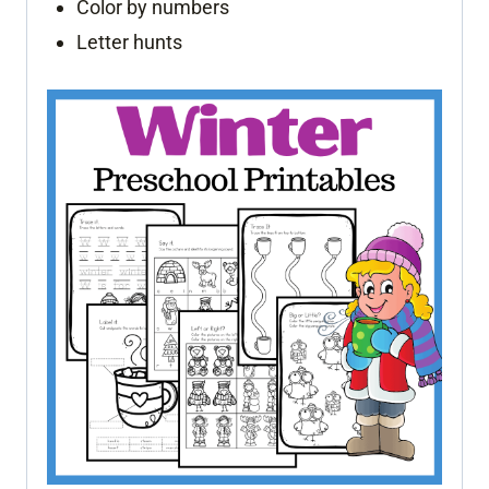
Color by numbers
Letter hunts