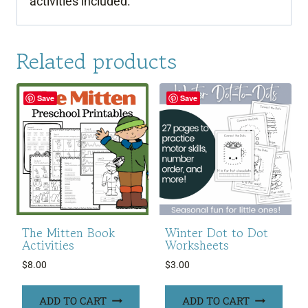
activities included.
Related products
Save
Save
The Mitten Book
Winter Dot to Dot
Activities
Worksheets
$
8.00
$
3.00
ADD TO CART
ADD TO CART