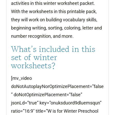
activities in this winter worksheet packet.
With the worksheets in this printable pack,
they will work on building vocabulary skills,
beginning writing, sorting, coloring, letter and
number recognition, and more.
What’s included in this
set of winter
worksheets?
[mv_video
doNotAutoplayNorOptimizePlacement=”false
” doNotOptimizePlacement=”false”
jsonLd=”true” key=”onuksduord9dluemsqun”
ratio=”16:9″ title=”W is for Winter Preschool