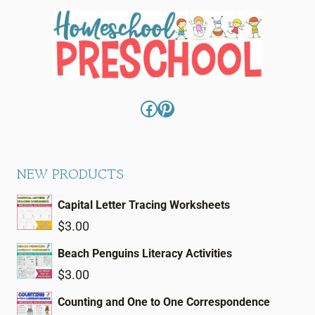
Facebook
Pinterest
NEW PRODUCTS
Capital Letter Tracing Worksheets
$
3.00
Beach Penguins Literacy Activities
$
3.00
Counting and One to One Correspondence