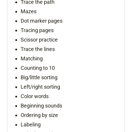
Trace the path
Mazes
Dot marker pages
Tracing pages
Scissor practice
Trace the lines
Matching
Counting to 10
Big/little sorting
Left/right sorting
Color words
Beginning sounds
Ordering by size
Labeling