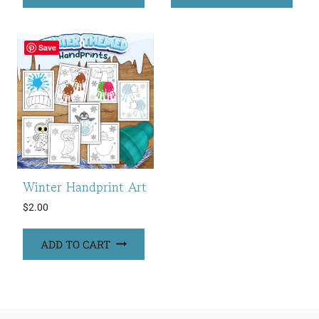
Save
Winter Handprint Art
$
2.00
ADD TO CART