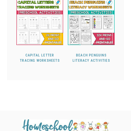
CAPITAL LETTER
BEACH PENGUINS
TRACING WORKSHEETS
LITERACY ACTIVITIES