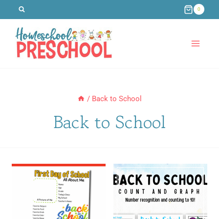
Skip
0
to
content
/
Back to School
Back to School