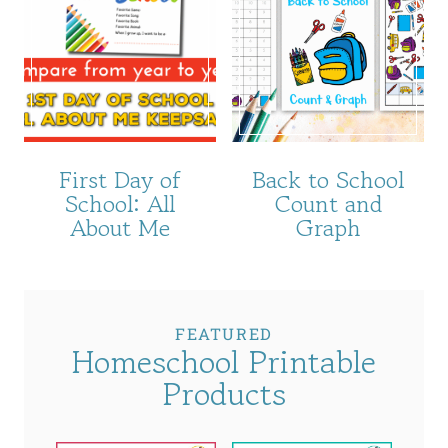
First Day of
Back to School
School: All
Count and
About Me
Graph
FEATURED
Homeschool Printable
Products