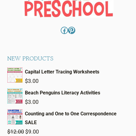
Facebook
Pinterest
NEW PRODUCTS
Capital Letter Tracing Worksheets
$
3.00
Beach Penguins Literacy Activities
$
3.00
Counting and One to One Correspondence
SALE
Original
Current
$
12.00
$
9.00