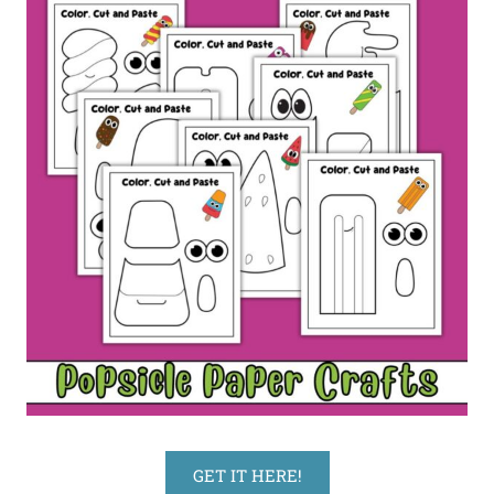
GET IT HERE!