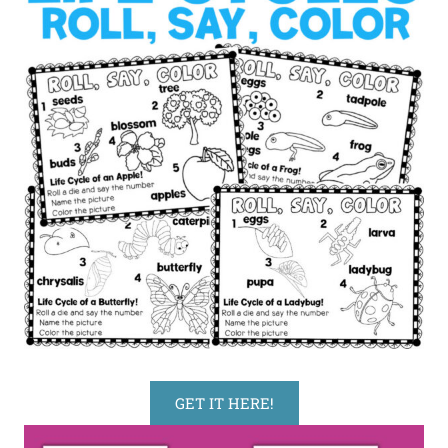
GET IT HERE!