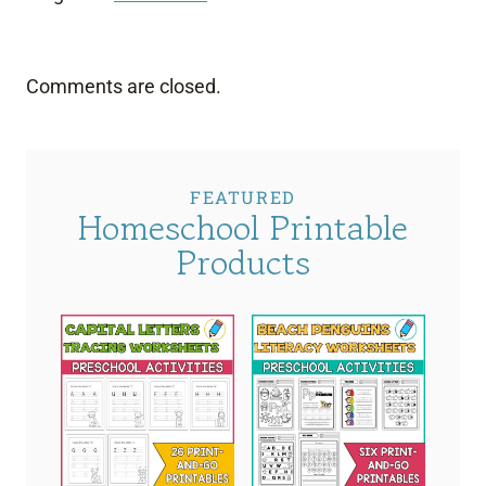
Comments are closed.
FEATURED
Homeschool Printable
Products