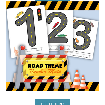
GET IT HERE!