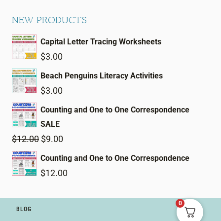
NEW PRODUCTS
Capital Letter Tracing Worksheets
$
3.00
Beach Penguins Literacy Activities
$
3.00
Counting and One to One Correspondence
SALE
Original
Current
$
12.00
$
9.00
price
price
Counting and One to One Correspondence
was:
is:
$
12.00
$12.00.
$9.00.
0
BLOG