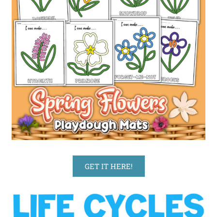
GET IT HERE!