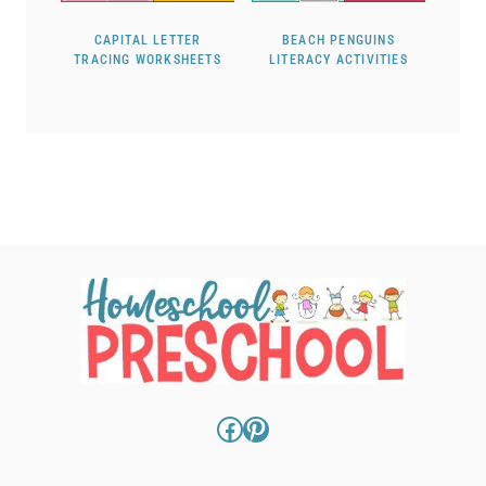
CAPITAL LETTER
BEACH PENGUINS
TRACING WORKSHEETS
LITERACY ACTIVITIES
Facebook
Pinterest