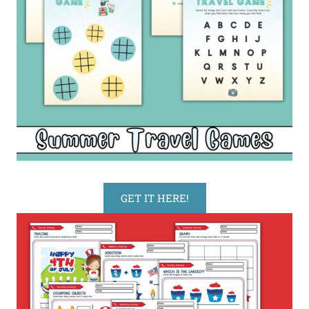
GET IT HERE!