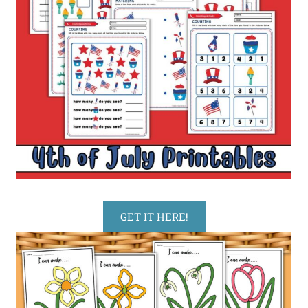
GET IT HERE!