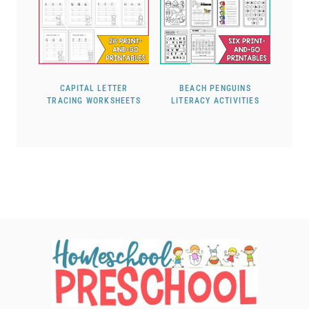
CAPITAL LETTER
BEACH PENGUINS
TRACING WORKSHEETS
LITERACY ACTIVITIES