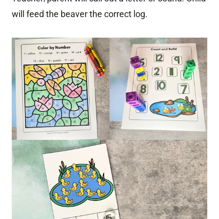
will feed the beaver the correct log.