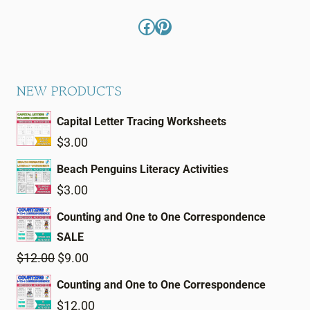
Facebook
Pinterest
NEW PRODUCTS
Capital Letter Tracing Worksheets
$
3.00
Beach Penguins Literacy Activities
$
3.00
Counting and One to One Correspondence
SALE
Original
Current
$
12.00
$
9.00
price
price
Counting and One to One Correspondence
was:
is:
$
12.00