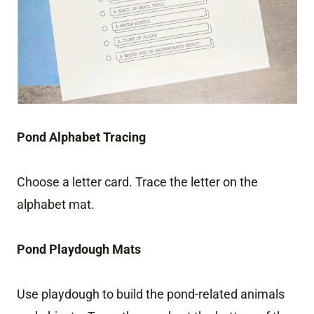
Pond Alphabet Tracing
Choose a letter card. Trace the letter on the
alphabet mat.
Pond Playdough Mats
Use playdough to build the pond-related animals