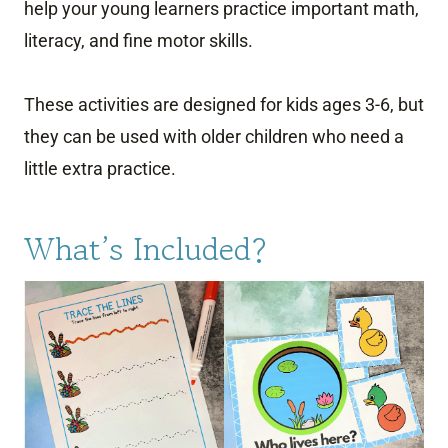
help your young learners practice important math,
literacy, and fine motor skills.
These activities are designed for kids ages 3-6, but
they can be used with older children who need a
little extra practice.
What’s Included?