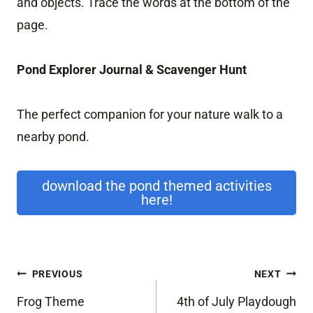
and objects. Trace the words at the bottom of the
page.
Pond Explorer Journal & Scavenger Hunt
The perfect companion for your nature walk to a
nearby pond.
download the pond themed activities
here!
Post
PREVIOUS
NEXT
navigation
Frog Theme
4th of July Playdough