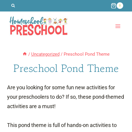
Skip
0
to
content
/
Uncategorized
/
Preschool Pond Theme
Preschool Pond Theme
Are you looking for some fun new activities for
your preschoolers to do? If so, these pond-themed
activities are a must!
This pond theme is full of hands-on activities to