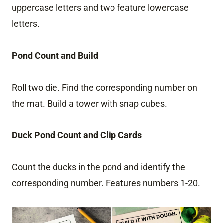
uppercase letters and two feature lowercase
letters.
Pond Count and Build
Roll two die. Find the corresponding number on
the mat. Build a tower with snap cubes.
Duck Pond Count and Clip Cards
Count the ducks in the pond and identify the
corresponding number. Features numbers 1-20.