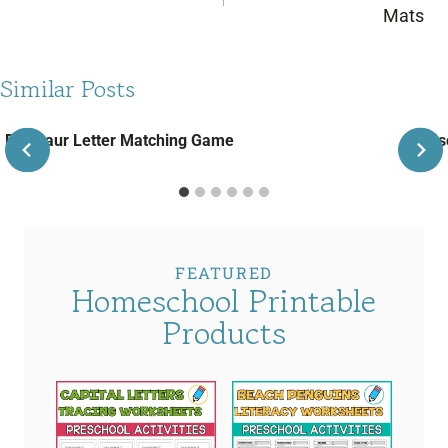
Mats
Similar Posts
Dinosaur Letter Matching Game
Pres
FEATURED
Homeschool Printable
Products