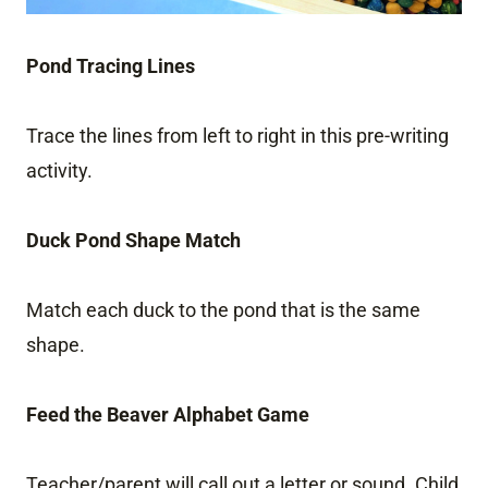
Pond Tracing Lines
Trace the lines from left to right in this pre-writing
activity.
Duck Pond Shape Match
Match each duck to the pond that is the same
shape.
Feed the Beaver Alphabet Game
Teacher/parent will call out a letter or sound. Child