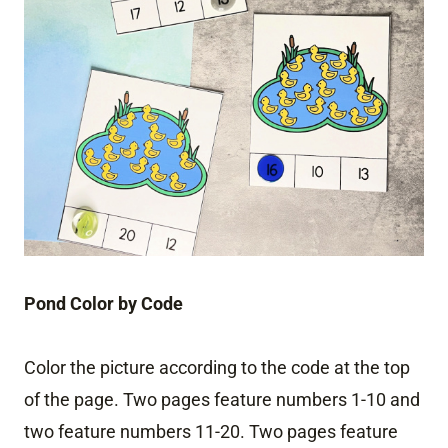
Pond Color by Code
Color the picture according to the code at the top
of the page. Two pages feature numbers 1-10 and
two feature numbers 11-20. Two pages feature