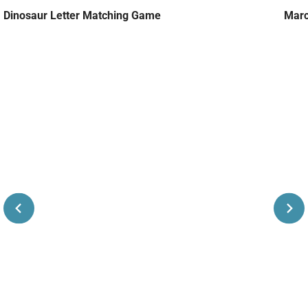
Dinosaur Letter Matching Game
Marc