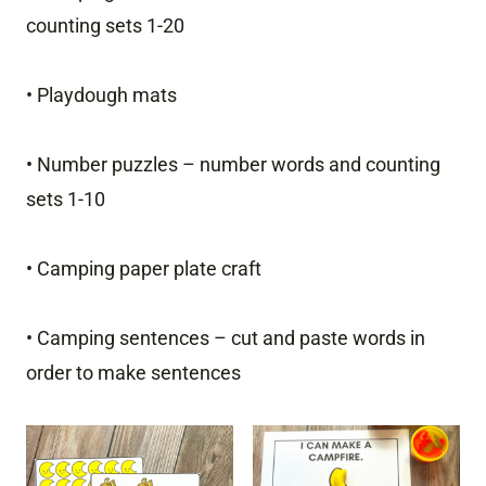
counting sets 1-20
• Playdough mats
• Number puzzles – number words and counting
sets 1-10
• Camping paper plate craft
• Camping sentences – cut and paste words in
order to make sentences