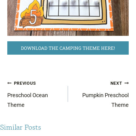
DOWNLOAD THE CAMPING THEME HERE!
Post
PREVIOUS
NEXT
navigation
Preschool Ocean
Pumpkin Preschool
Theme
Theme
Similar Posts