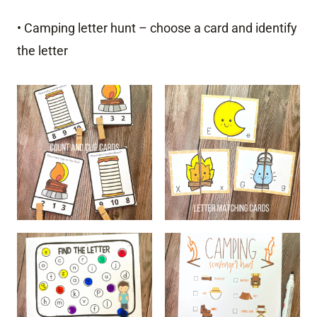
• Camping letter hunt – choose a card and identify
the letter