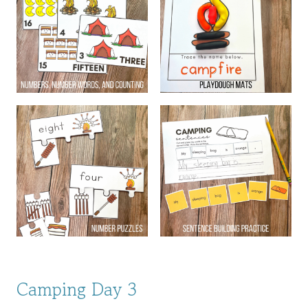
Camping Day 3