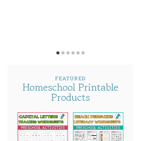
FEATURED
Homeschool Printable
Products