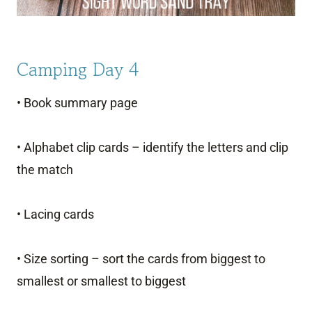
Camping Day 4
• Book summary page
• Alphabet clip cards – identify the letters and clip
the match
• Lacing cards
• Size sorting – sort the cards from biggest to
smallest or smallest to biggest