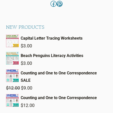
Facebook
Pinterest
NEW PRODUCTS
Capital Letter Tracing Worksheets
$
3.00
Beach Penguins Literacy Activities
$
3.00
Counting and One to One Correspondence
SALE
Original
Current
$
12.00
$
9.00
price
price
Counting and One to One Correspondence
was:
is:
$
12.00
$12.00.
$9.00.