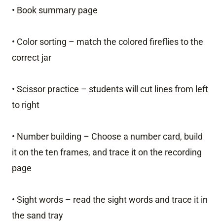
• Book summary page
• Color sorting – match the colored fireflies to the
correct jar
• Scissor practice – students will cut lines from left
to right
• Number building – Choose a number card, build
it on the ten frames, and trace it on the recording
page
• Sight words – read the sight words and trace it in
the sand tray