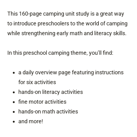
This 160-page camping unit study is a great way
to introduce preschoolers to the world of camping
while strengthening early math and literacy skills.
In this preschool camping theme, you’ll find:
a daily overview page featuring instructions
for six activities
hands-on literacy activities
fine motor activities
hands-on math activities
and more!