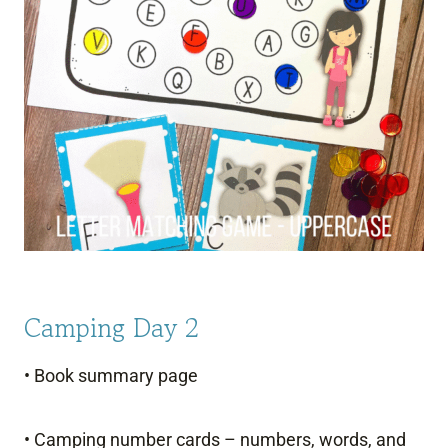
Camping Day 2
• Book summary page
• Camping number cards – numbers, words, and