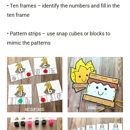
• Ten frames – identify the numbers and fill in the
ten frame
• Pattern strips – use snap cubes or blocks to
mimic the patterns