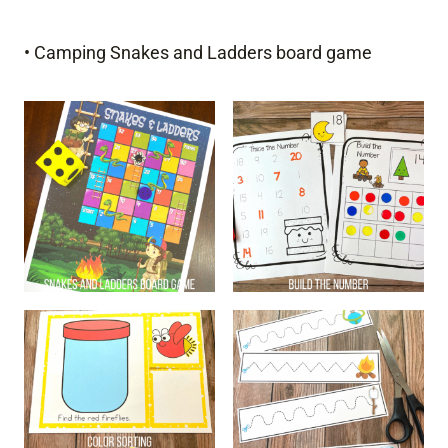
• Camping Snakes and Ladders board game