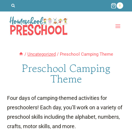
Skip
0
to
content
/
Uncategorized
/
Preschool Camping Theme
Preschool Camping
Theme
Four days of camping-themed activities for
preschoolers! Each day, you’ll work on a variety of
preschool skills including the alphabet, numbers,
crafts, motor skills, and more.