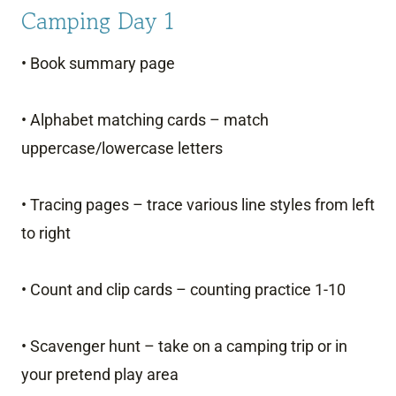
Camping Day 1
• Book summary page
• Alphabet matching cards – match
uppercase/lowercase letters
• Tracing pages – trace various line styles from left
to right
• Count and clip cards – counting practice 1-10
• Scavenger hunt – take on a camping trip or in
your pretend play area