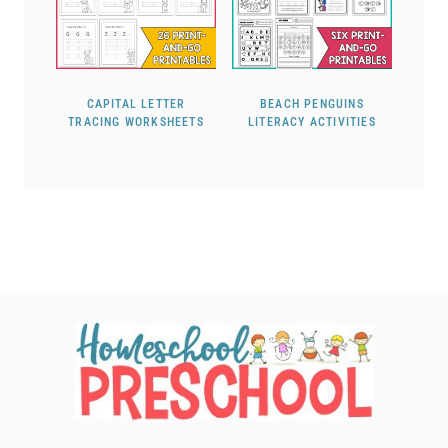
CAPITAL LETTER
BEACH PENGUINS
TRACING WORKSHEETS
LITERACY ACTIVITIES