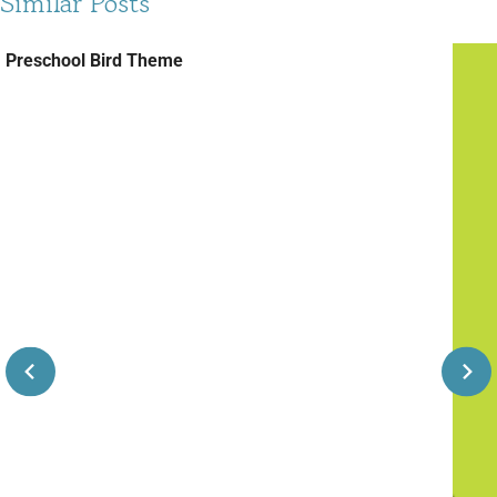
Similar Posts
Preschool Bird Theme