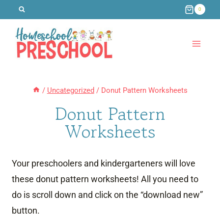
Skip
0
to
content
/
Uncategorized
/
Donut Pattern Worksheets
Donut Pattern
Worksheets
Your preschoolers and kindergarteners will love
these donut pattern worksheets! All you need to
do is scroll down and click on the “download new”
button.