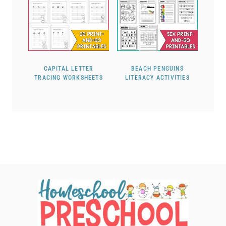
CAPITAL LETTER
BEACH PENGUINS
TRACING WORKSHEETS
LITERACY ACTIVITIES