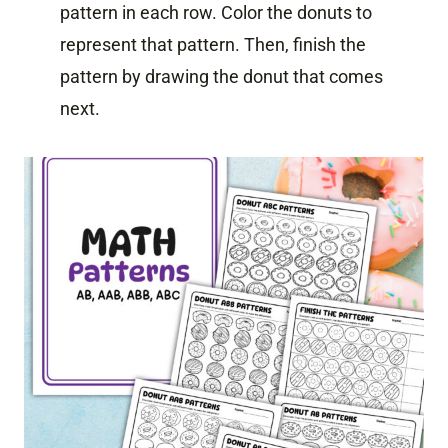
pattern in each row. Color the donuts to
represent that pattern. Then, finish the
pattern by drawing the donut that comes
next.