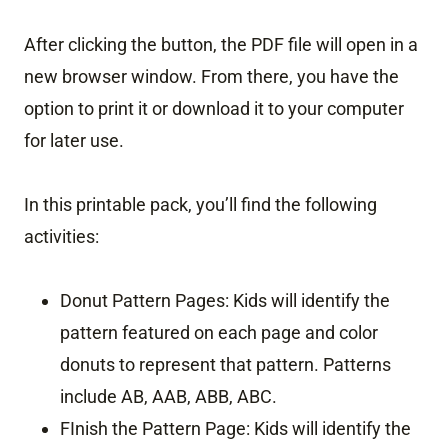
After clicking the button, the PDF file will open in a
new browser window. From there, you have the
option to print it or download it to your computer
for later use.
In this printable pack, you’ll find the following
activities:
Donut Pattern Pages: Kids will identify the
pattern featured on each page and color
donuts to represent that pattern. Patterns
include AB, AAB, ABB, ABC.
FInish the Pattern Page: Kids will identify the