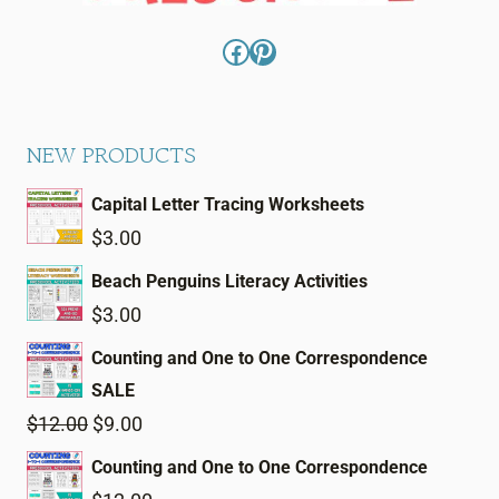
Facebook
Pinterest
NEW PRODUCTS
Capital Letter Tracing Worksheets
$
3.00
Beach Penguins Literacy Activities
$
3.00
Counting and One to One Correspondence
SALE
Original
Current
$
12.00
$
9.00
price
price
Counting and One to One Correspondence
was:
is: