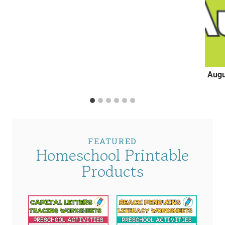
Augu
FEATURED
Homeschool Printable
Products