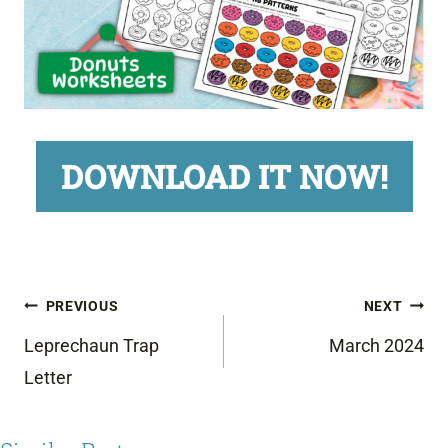
DOWNLOAD IT NOW!
Post
PREVIOUS
NEXT
navigation
Leprechaun Trap
March 2024
Letter