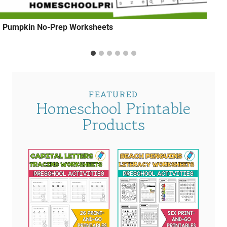
Pumpkin No-Prep Worksheets
FEATURED
Homeschool Printable
Products