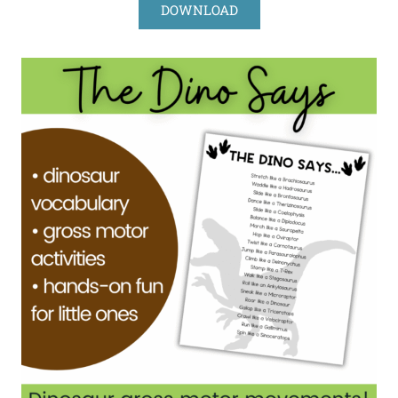
DOWNLOAD