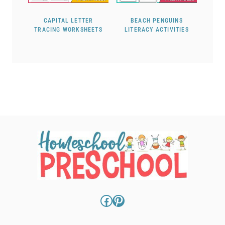
CAPITAL LETTER
BEACH PENGUINS
TRACING WORKSHEETS
LITERACY ACTIVITIES
Facebook
Pinterest