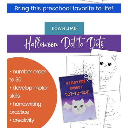
DOWNLOAD