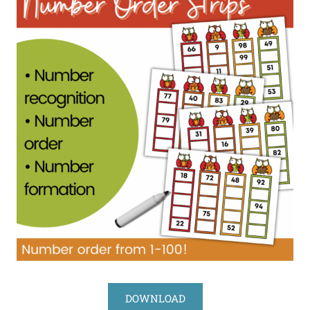
DOWNLOAD