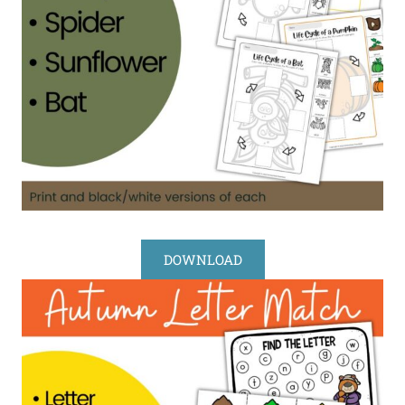
DOWNLOAD