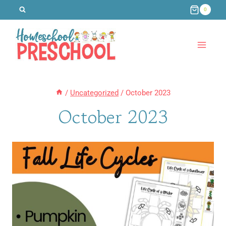
Skip
0
to
content
/
Uncategorized
/
October 2023
October 2023