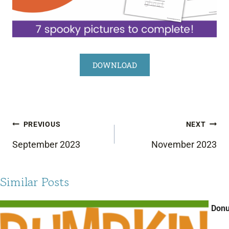
DOWNLOAD
Post
PREVIOUS
NEXT
navigation
September 2023
November 2023
Similar Posts
Donu