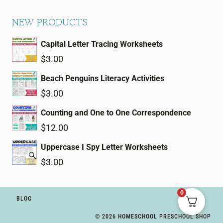
NEW PRODUCTS
Capital Letter Tracing Worksheets
$
3.00
Beach Penguins Literacy Activities
$
3.00
Counting and One to One Correspondence
$
12.00
Uppercase I Spy Letter Worksheets
$
3.00
0
BLOG
© 2026 HOMESCHOOL PRESCHOOL SHOP