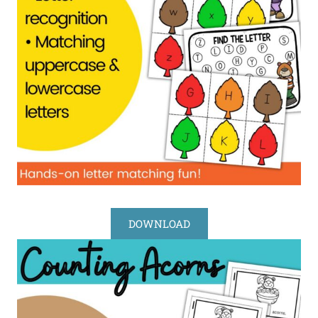
DOWNLOAD