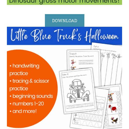
DOWNLOAD