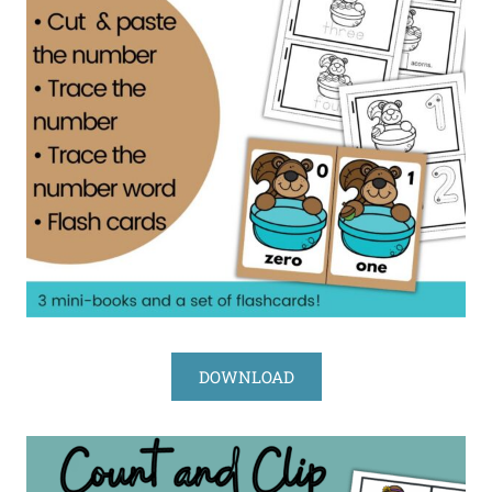
DOWNLOAD