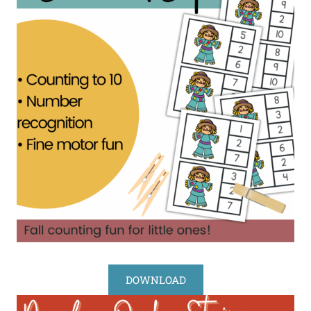
DOWNLOAD