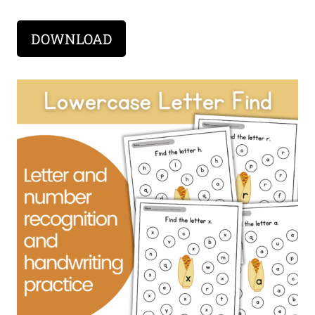
DOWNLOAD