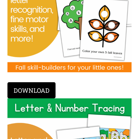
DOWNLOAD