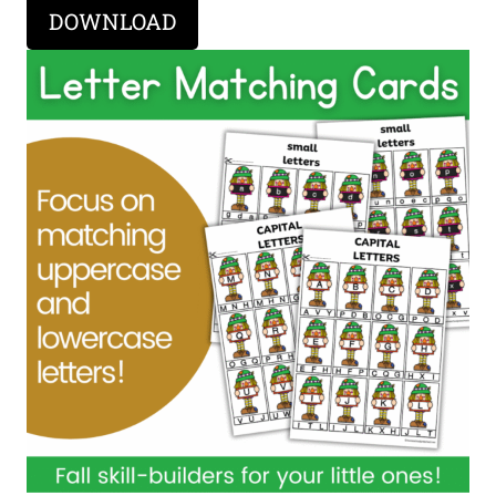
DOWNLOAD