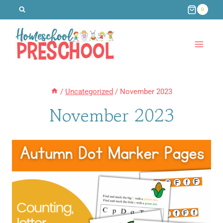
Skip
0
to
content
/
Uncategorized
/
November 2023
November 2023