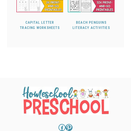
CAPITAL LETTER
BEACH PENGUINS
TRACING WORKSHEETS
LITERACY ACTIVITIES
Facebook
Pinterest