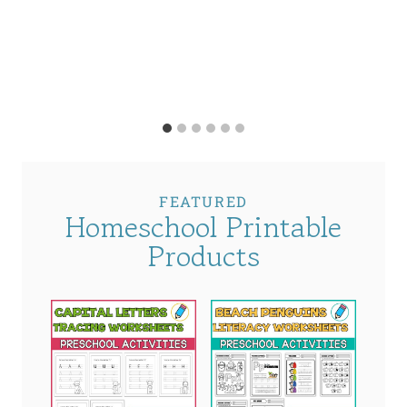
FEATURED
Homeschool Printable
Products