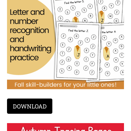
DOWNLOAD