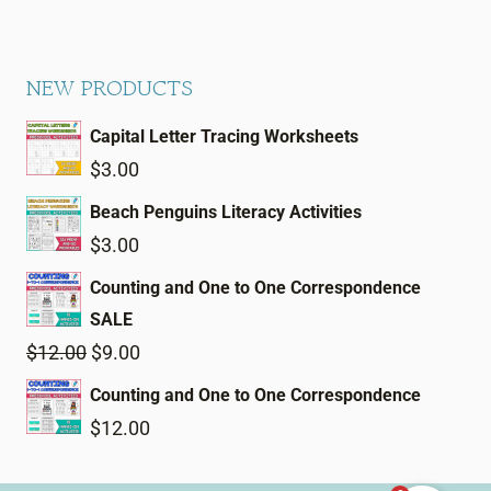
NEW PRODUCTS
Capital Letter Tracing Worksheets
$
3.00
Beach Penguins Literacy Activities
$
3.00
Counting and One to One Correspondence
SALE
Original
Current
$
12.00
$
9.00
price
price
Counting and One to One Correspondence
was:
is:
$
12.00
$12.00.
$9.00.