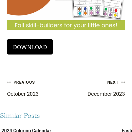
DOWNLOAD
Post
PREVIOUS
NEXT
navigation
October 2023
December 2023
Similar Posts
2024 Coloring Calendar
Easte