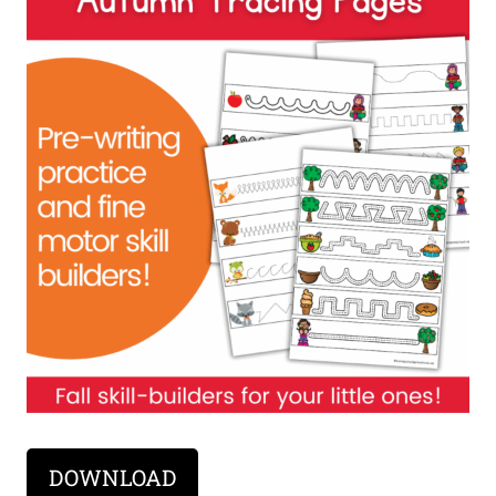
DOWNLOAD