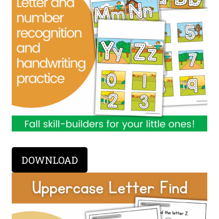
DOWNLOAD