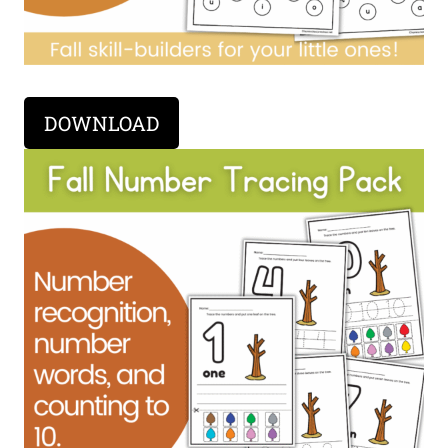
DOWNLOAD