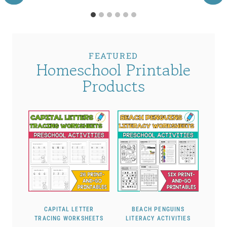
FEATURED
Homeschool Printable
Products
CAPITAL LETTER
BEACH PENGUINS
TRACING WORKSHEETS
LITERACY ACTIVITIES