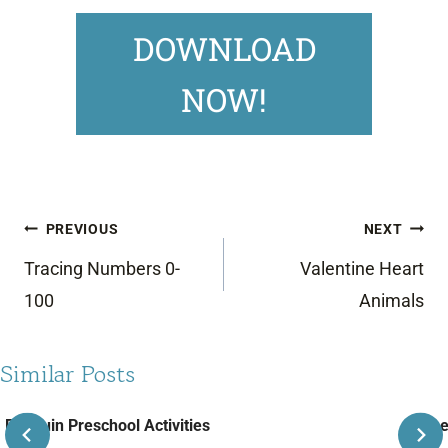
DOWNLOAD
NOW!
Post
PREVIOUS
NEXT
navigation
Tracing Numbers 0-
Valentine Heart
100
Animals
Similar Posts
Penguin Preschool Activities
June