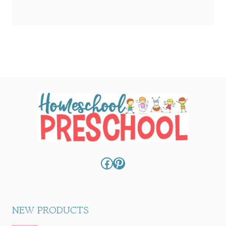
Facebook
Pinterest
NEW PRODUCTS