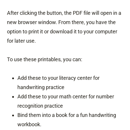
After clicking the button, the PDF file will open in a
new browser window. From there, you have the
option to print it or download it to your computer
for later use.
To use these printables, you can:
Add these to your literacy center for
handwriting practice
Add these to your math center for number
recognition practice
Bind them into a book for a fun handwriting
workbook.