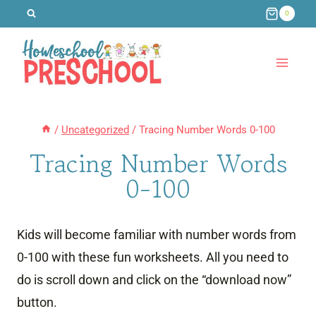
Skip
0
to
content
/
Uncategorized
/
Tracing Number Words 0-100
Tracing Number Words
0-100
Kids will become familiar with number words from
0-100 with these fun worksheets. All you need to
do is scroll down and click on the “download now”
button.