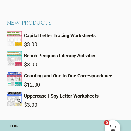
NEW PRODUCTS
Capital Letter Tracing Worksheets
$
3.00
Beach Penguins Literacy Activities
$
3.00
Counting and One to One Correspondence
$
12.00
Uppercase I Spy Letter Worksheets
$
3.00
0
BLOG