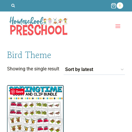
Skip
0
to
content
Bird Theme
Showing the single result
Save