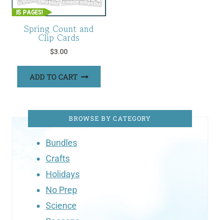
Spring Count and
Clip Cards
$
3.00
ADD TO CART
BROWSE BY CATEGORY
Bundles
Crafts
Holidays
No Prep
Science