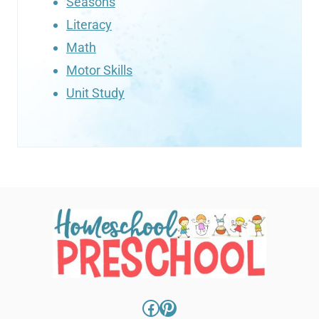
Seasons
Literacy
Math
Motor Skills
Unit Study
Facebook
Pinterest