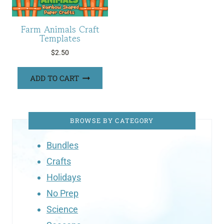
Farm Animals Craft
Templates
$
2.50
ADD TO CART
BROWSE BY CATEGORY
Bundles
Crafts
Holidays
No Prep
Science