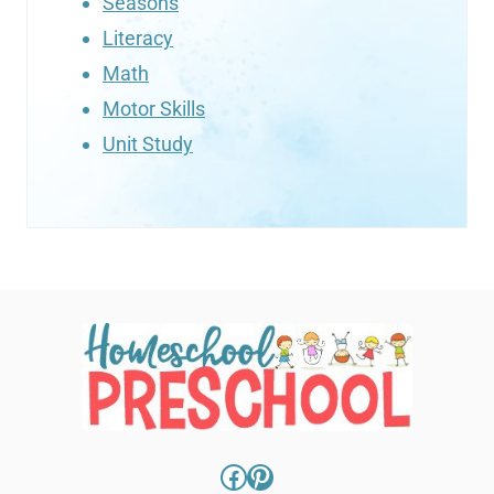
Seasons
Literacy
Math
Motor Skills
Unit Study
Facebook
Pinterest