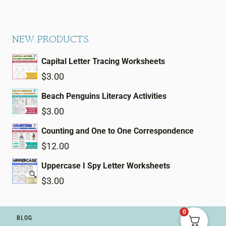
NEW PRODUCTS
Capital Letter Tracing Worksheets
$
3.00
Beach Penguins Literacy Activities
$
3.00
Counting and One to One Correspondence
$
12.00
Uppercase I Spy Letter Worksheets
$
3.00
0
BLOG