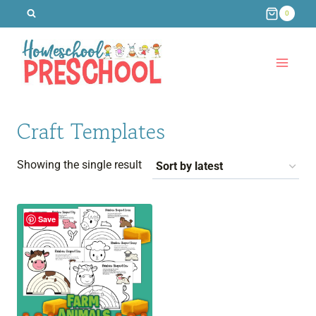
Skip
0
to
content
Craft Templates
Showing the single result
Save