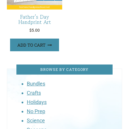
Father’s Day
Handprint Art
$
5.00
ADD TO CART
BROWSE BY CATEGORY
Bundles
Crafts
Holidays
No Prep
Science