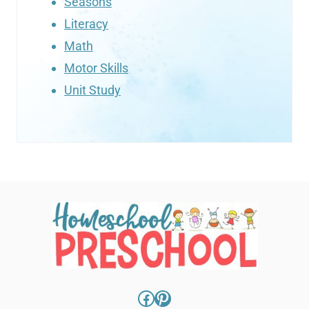
Seasons
Literacy
Math
Motor Skills
Unit Study
Facebook
Pinterest