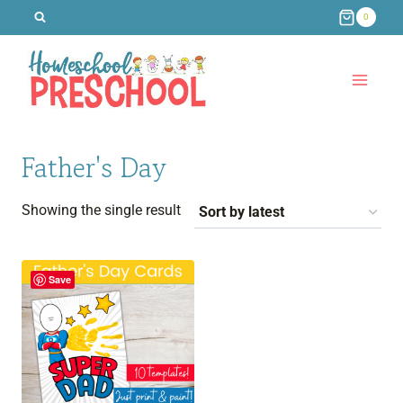
Skip
0
to
content
Father's Day
Showing the single result
Save