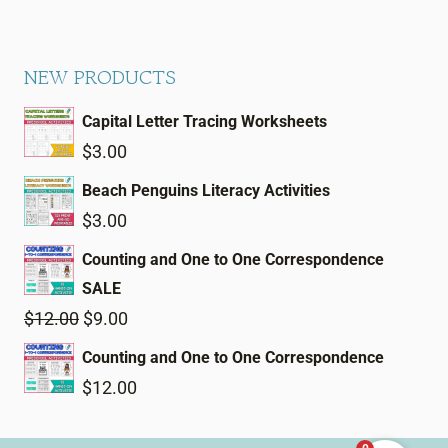
NEW PRODUCTS
Capital Letter Tracing Worksheets
$
3.00
Beach Penguins Literacy Activities
$
3.00
Counting and One to One Correspondence
SALE
Original
Current
$
12.00
$
9.00
price
price
Counting and One to One Correspondence
was:
is:
$
12.00
$12.00.
$9.00.