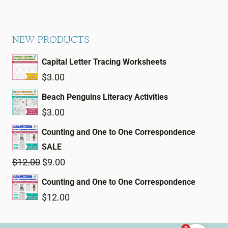
NEW PRODUCTS
Capital Letter Tracing Worksheets
$
3.00
Beach Penguins Literacy Activities
$
3.00
Counting and One to One Correspondence
SALE
Original
Current
$
12.00
$
9.00
price
price
Counting and One to One Correspondence
was:
is:
$
12.00
$12.00.
$9.00.