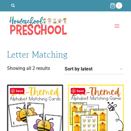
Skip
0
to
content
Letter Matching
Sorted
Showing all 2 results
by
latest
Save
Save