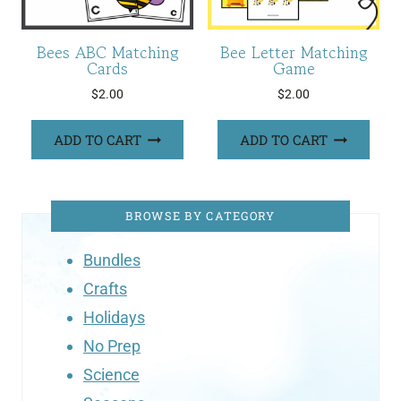
Bees ABC Matching
Bee Letter Matching
Cards
Game
$
2.00
$
2.00
ADD TO CART
ADD TO CART
BROWSE BY CATEGORY
Bundles
Crafts
Holidays
No Prep
Science