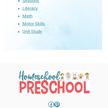
Seasons
Literacy
Math
Motor Skills
Unit Study
Facebook
Pinterest