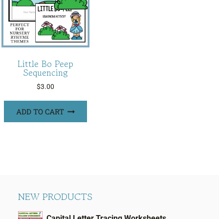
Little Bo Peep
Sequencing
$
3.00
ADD TO CART
NEW PRODUCTS
Capital Letter Tracing Worksheets