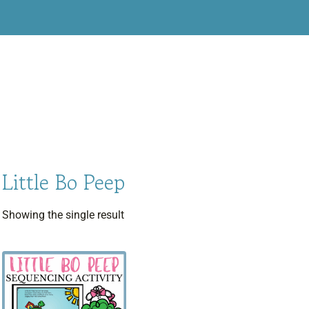
Little Bo Peep
Showing the single result