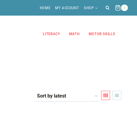
HOME
MY ACCOUNT
SHOP
0
LITERACY
MATH
MOTOR SKILLS