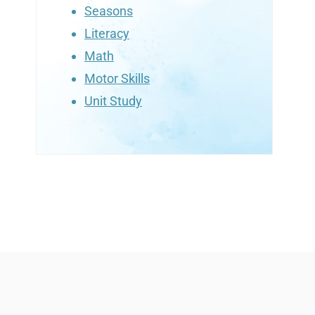
Seasons
Literacy
Math
Motor Skills
Unit Study