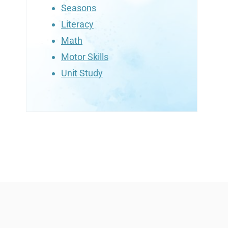
Seasons
Literacy
Math
Motor Skills
Unit Study