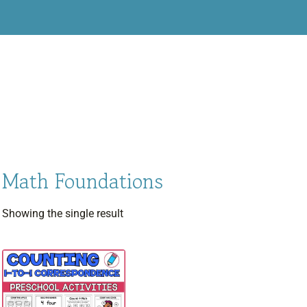
Math Foundations
Showing the single result