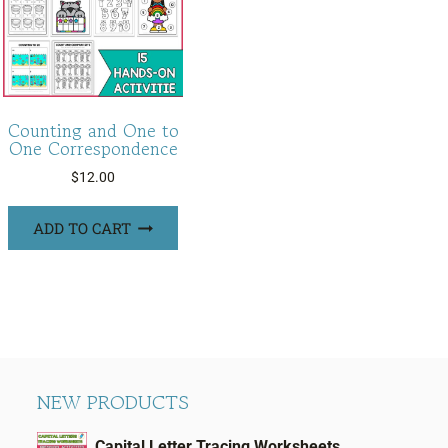
Counting and One to
One Correspondence
$
12.00
ADD TO CART
NEW PRODUCTS
Capital Letter Tracing Worksheets