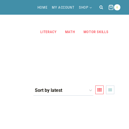
HOME
MY ACCOUNT
SHOP
0
LITERACY
MATH
MOTOR SKILLS