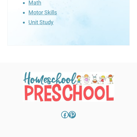
Math
Motor Skills
Unit Study
Facebook
Pinterest