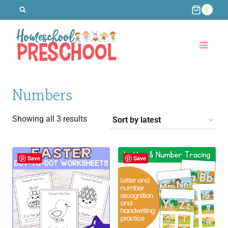
Skip
0
to
content
Numbers
Sorted
Showing all 3 results
by
latest
Save
Save