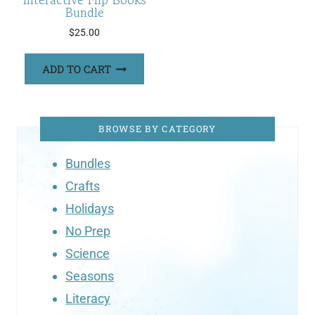
Bundle
$
25.00
ADD TO CART
BROWSE BY CATEGORY
Bundles
Crafts
Holidays
No Prep
Science
Seasons
Literacy