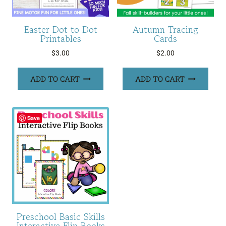
Easter Dot to Dot
Autumn Tracing
Printables
Cards
$
3.00
$
2.00
ADD TO CART
ADD TO CART
Save
Preschool Basic Skills
Interactive Flip Books