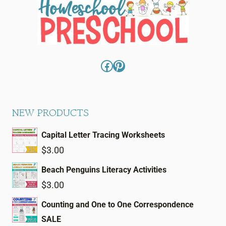
Facebook
Pinterest
NEW PRODUCTS
Capital Letter Tracing Worksheets
$
3.00
Beach Penguins Literacy Activities
$
3.00
Counting and One to One Correspondence
SALE