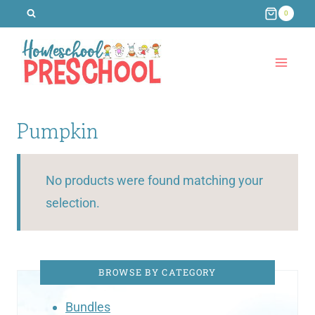
Skip
0
to
content
Pumpkin
No products were found matching your
selection.
BROWSE BY CATEGORY
Bundles