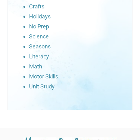
Crafts
Holidays
No Prep
Science
Seasons
Literacy
Math
Motor Skills
Unit Study