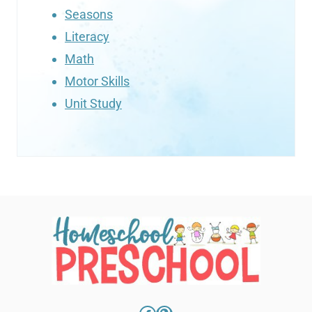
Seasons
Literacy
Math
Motor Skills
Unit Study