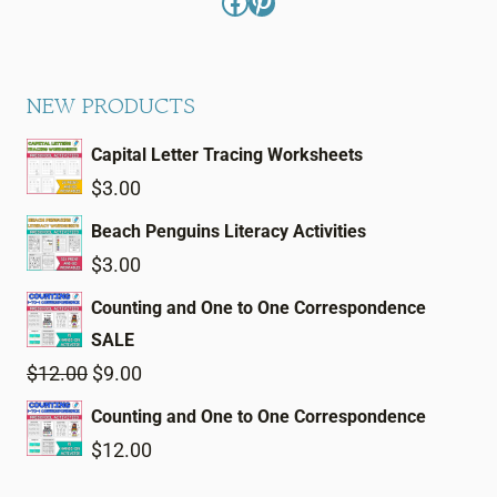
Facebook
Pinterest
NEW PRODUCTS
Capital Letter Tracing Worksheets
$
3.00
Beach Penguins Literacy Activities
$
3.00
Counting and One to One Correspondence
SALE
Original
Current
$
12.00
$
9.00
price
price
Counting and One to One Correspondence
was:
is:
$
12.00
$12.00.
$9.00.