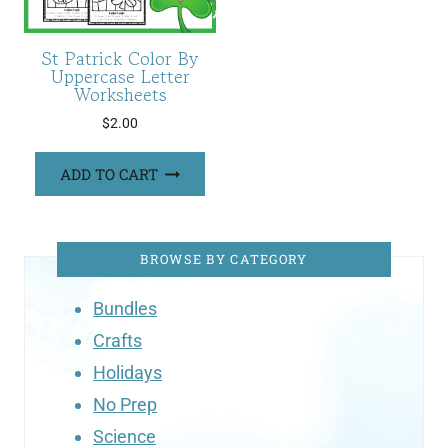
St Patrick Color By
Uppercase Letter
Worksheets
$
2.00
ADD TO CART
BROWSE BY CATEGORY
Bundles
Crafts
Holidays
No Prep
Science