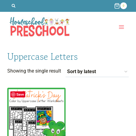
Skip
0
to
content
Uppercase Letters
Showing the single result
Save