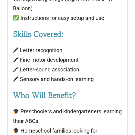
Balloon)
Instructions for easy setup and use
Skills Covered:
🖍 Letter recognition
🖍 Fine motor development
🖍 Letter-sound association
🖍 Sensory and hands-on learning
Who Will Benefit?
Preschoolers and kindergarteners learning
their ABCs
Homeschool families looking for