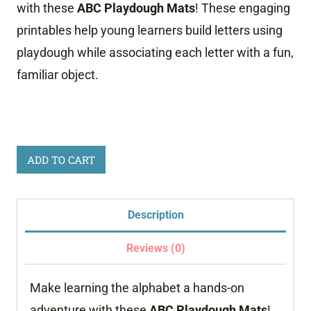
with these
ABC Playdough Mats
! These engaging
printables help young learners build letters using
playdough while associating each letter with a fun,
familiar object.
Playdough
ADD TO CART
Alphabet
Mats
Description
Busy
Bag
Reviews (0)
quantity
Make learning the alphabet a hands-on
adventure with these
ABC Playdough Mats
!