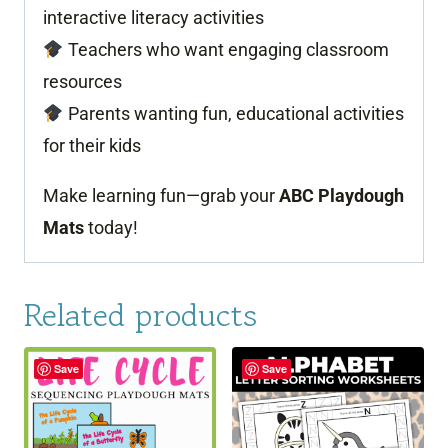
interactive literacy activities
Teachers who want engaging classroom
resources
Parents wanting fun, educational activities
for their kids
Make learning fun—grab your
ABC Playdough
Mats
today!
Related products
Save
Save