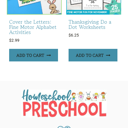
Cover the Letters:
Thanksgiving Do a
Fine Motor Alphabet
Dot Worksheets
Activities
$
6.25
$
2.99
ADD TO CART
ADD TO CART