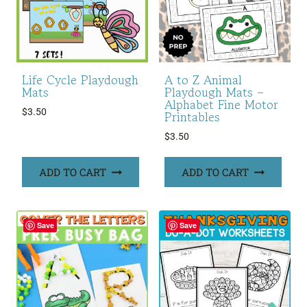
Life Cycle Playdough
A to Z Animal
Mats
Playdough Mats –
Alphabet Fine Motor
$
3.50
Printables
$
3.50
ADD TO CART
ADD TO CART
Save
Save