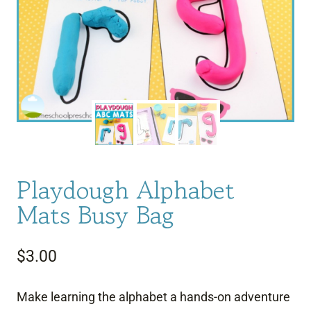
Playdough Alphabet
Mats Busy Bag
$
3.00
Make learning the alphabet a hands-on adventure