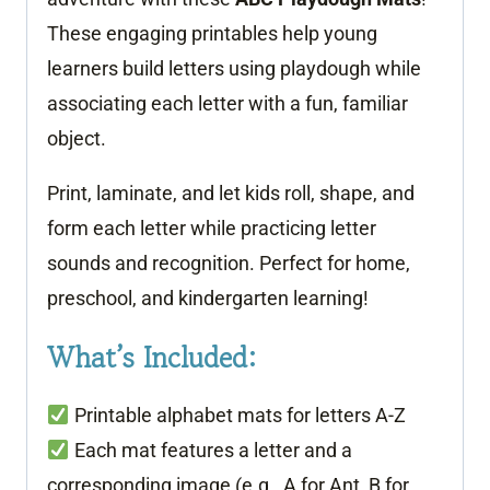
These engaging printables help young
learners build letters using playdough while
associating each letter with a fun, familiar
object.
Print, laminate, and let kids roll, shape, and
form each letter while practicing letter
sounds and recognition. Perfect for home,
preschool, and kindergarten learning!
What’s Included:
Printable alphabet mats for letters A-Z
Each mat features a letter and a
corresponding image (e.g., A for Ant, B for