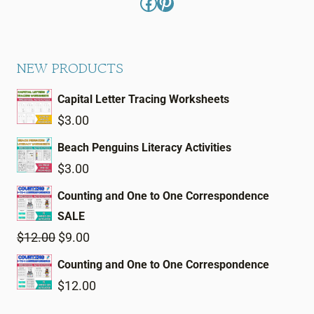
Facebook
Pinterest
NEW PRODUCTS
Capital Letter Tracing Worksheets
$
3.00
Beach Penguins Literacy Activities
$
3.00
Counting and One to One Correspondence
SALE
Original
Current
$
12.00
$
9.00
price
price
Counting and One to One Correspondence
was:
is:
$
12.00
$12.00.
$9.00.