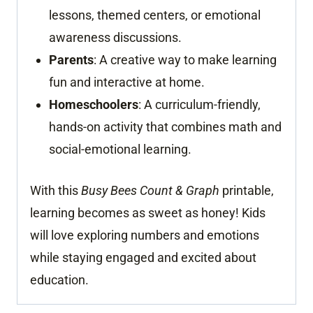
lessons, themed centers, or emotional
awareness discussions.
Parents
: A creative way to make learning
fun and interactive at home.
Homeschoolers
: A curriculum-friendly,
hands-on activity that combines math and
social-emotional learning.
With this
Busy Bees Count & Graph
printable,
learning becomes as sweet as honey! Kids
will love exploring numbers and emotions
while staying engaged and excited about
education.