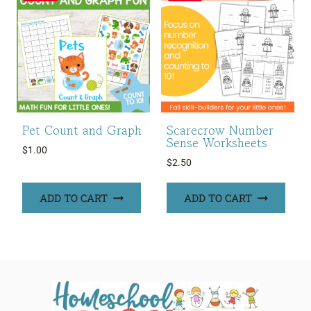
Pet Count and Graph
Scarecrow Number
Sense Worksheets
$
1.00
$
2.50
ADD TO CART
ADD TO CART