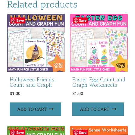
Related products
Save
Save
Halloween Friends
Easter Egg Count and
Count and Graph
Graph Worksheets
$
1.00
$
1.00
ADD TO CART
ADD TO CART
Save
Save