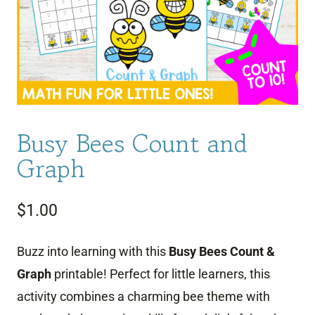
Busy Bees Count and
Graph
$
1.00
Buzz into learning with this
Busy Bees Count &
Graph
printable! Perfect for little learners, this
activity combines a charming bee theme with