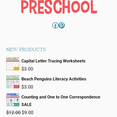
Facebook
Pinterest
NEW PRODUCTS
Capital Letter Tracing Worksheets
$
3.00
Beach Penguins Literacy Activities
$
3.00
Counting and One to One Correspondence
SALE
Original
Current
$
12.00
$
9.00