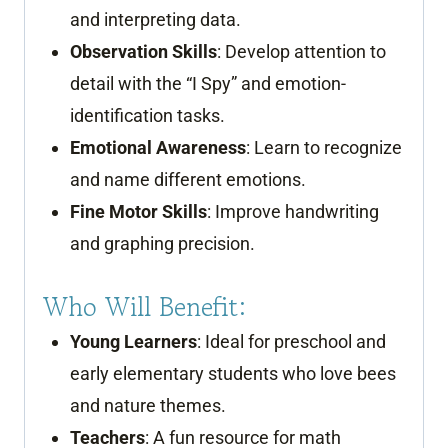
and interpreting data.
Observation Skills
: Develop attention to
detail with the “I Spy” and emotion-
identification tasks.
Emotional Awareness
: Learn to recognize
and name different emotions.
Fine Motor Skills
: Improve handwriting
and graphing precision.
Who Will Benefit:
Young Learners
: Ideal for preschool and
early elementary students who love bees
and nature themes.
Teachers
: A fun resource for math