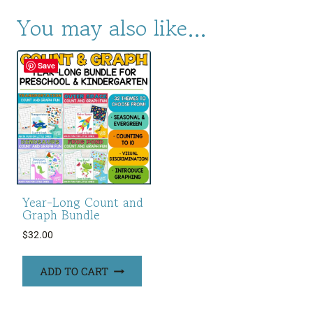
You may also like…
Save
Year-Long Count and
Graph Bundle
$
32.00
ADD TO CART