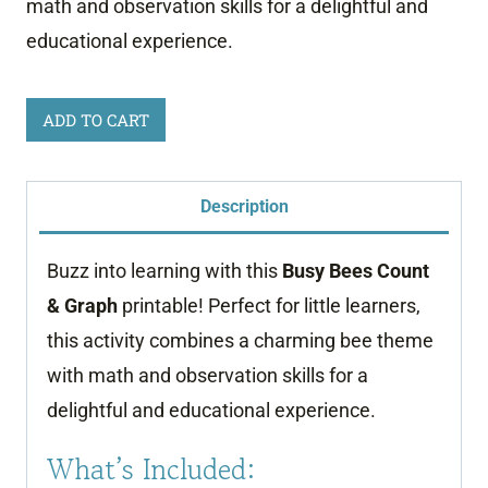
math and observation skills for a delightful and
educational experience.
Busy
ADD TO CART
Bees
Count
Description
and
Graph
Buzz into learning with this
Busy Bees Count
quantity
& Graph
printable! Perfect for little learners,
this activity combines a charming bee theme
with math and observation skills for a
delightful and educational experience.
What’s Included: