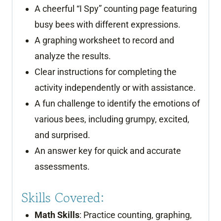
A cheerful “I Spy” counting page featuring
busy bees with different expressions.
A graphing worksheet to record and
analyze the results.
Clear instructions for completing the
activity independently or with assistance.
A fun challenge to identify the emotions of
various bees, including grumpy, excited,
and surprised.
An answer key for quick and accurate
assessments.
Skills Covered:
Math Skills
: Practice counting, graphing,