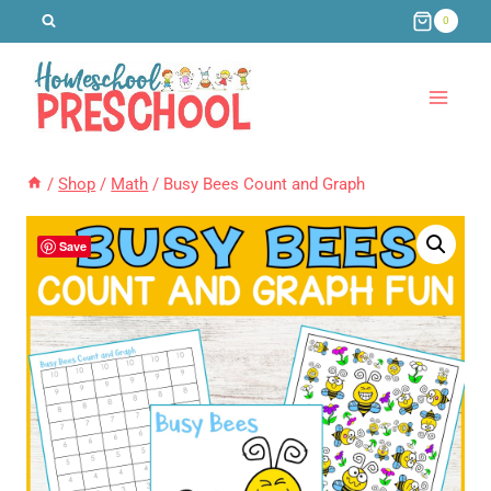
Skip
0
to
content
/
Shop
/
Math
/
Busy Bees Count and Graph
Save