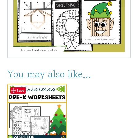
You may also like…
Save