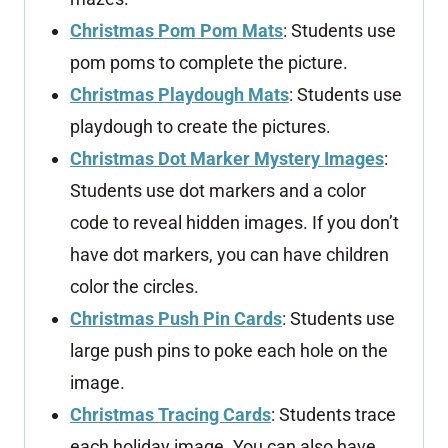
Christmas Pom Pom Mats
: Students use
pom poms to complete the picture.
Christmas Playdough Mats
: Students use
playdough to create the pictures.
Christmas Dot Marker Mystery Images
:
Students use dot markers and a color
code to reveal hidden images. If you don’t
have dot markers, you can have children
color the circles.
Christmas Push Pin Cards
: Students use
large push pins to poke each hole on the
image.
Christmas Tracing Cards
: Students trace
each holiday image. You can also have