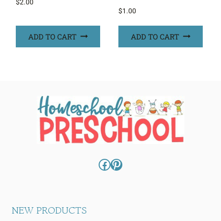
$
2.00
$
1.00
ADD TO CART
ADD TO CART
Facebook
Pinterest
NEW PRODUCTS