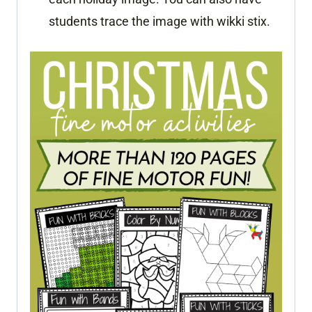
students trace the image with wikki stix.