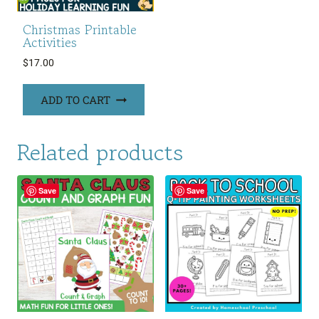
Christmas Printable
Activities
$
17.00
ADD TO CART
Related products
Save
Save