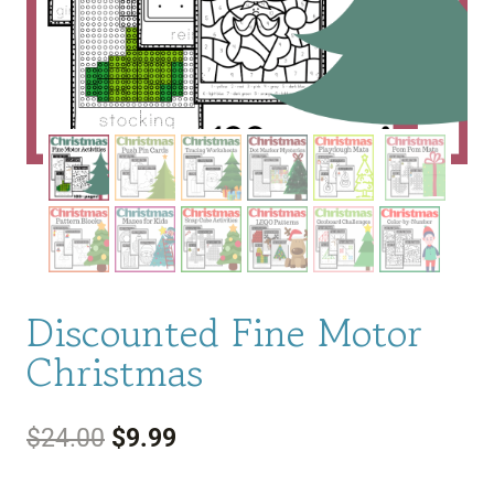
Discounted Fine Motor
Christmas
Original
Current
$
24.00
$
9.99
price
price