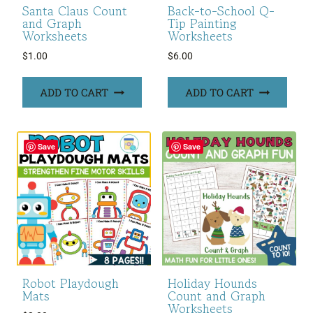
Santa Claus Count
Back-to-School Q-
and Graph
Tip Painting
Worksheets
Worksheets
$
1.00
$
6.00
ADD TO CART
ADD TO CART
Save
Save
Robot Playdough
Holiday Hounds
Mats
Count and Graph
Worksheets