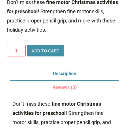
Don’t miss these
fine motor Christmas activities
was:
is:
for preschool
! Strengthen fine motor skills,
$24.00.
$9.99.
practice proper pencil grip, and more with these
holiday activities.
Discounted
ADD TO CART
Fine
Motor
Description
Christmas
quantity
Reviews (0)
Don’t miss these
fine motor Christmas
activities for preschool
! Strengthen fine
motor skills, practice proper pencil grip, and