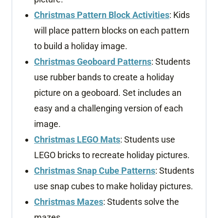
Christmas Pattern Block Activities
: Kids
will place pattern blocks on each pattern
to build a holiday image.
Christmas Geoboard Patterns
: Students
use rubber bands to create a holiday
picture on a geoboard. Set includes an
easy and a challenging version of each
image.
Christmas LEGO Mats
: Students use
LEGO bricks to recreate holiday pictures.
Christmas Snap Cube Patterns
: Students
use snap cubes to make holiday pictures.
Christmas Mazes
: Students solve the
mazes.