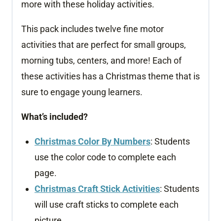
more with these holiday activities.
This pack includes twelve fine motor
activities that are perfect for small groups,
morning tubs, centers, and more! Each of
these activities has a Christmas theme that is
sure to engage young learners.
What’s included?
Christmas Color By Numbers
: Students
use the color code to complete each
page.
Christmas Craft Stick Activities
: Students
will use craft sticks to complete each
picture.