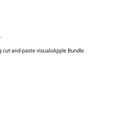
.
ng cut-and-paste visuals
Apple Bundle
.