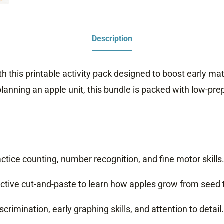
Description
his printable activity pack designed to boost early math, 
ning an apple unit, this bundle is packed with low-prep, 
tice counting, number recognition, and fine motor skills
ctive cut-and-paste to learn how apples grow from seed to
rimination, early graphing skills, and attention to detail.