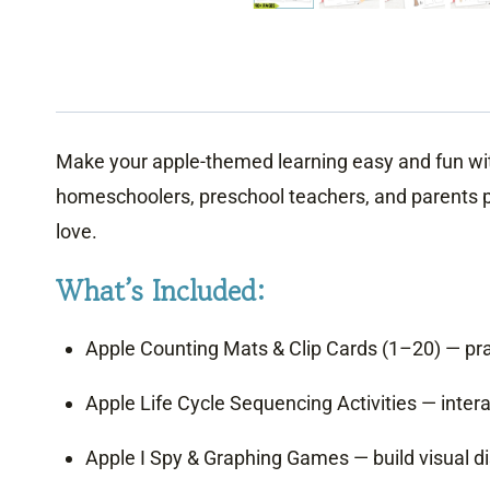
Make your apple-themed learning easy and fun with t
homeschoolers, preschool teachers, and parents plan
love.
What’s Included:
Apple Counting Mats & Clip Cards (1–20) — prac
Apple Life Cycle Sequencing Activities — intera
Apple I Spy & Graphing Games — build visual disc