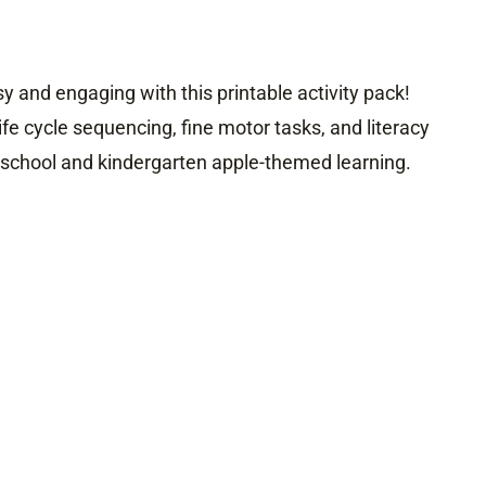
 and engaging with this printable activity pack!
ife cycle sequencing, fine motor tasks, and literacy
reschool and kindergarten apple-themed learning.