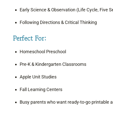
Early Science & Observation (Life Cycle, Five 
Following Directions & Critical Thinking
Perfect For:
Homeschool Preschool
Pre-K & Kindergarten Classrooms
Apple Unit Studies
Fall Learning Centers
Busy parents who want ready-to-go printable ac