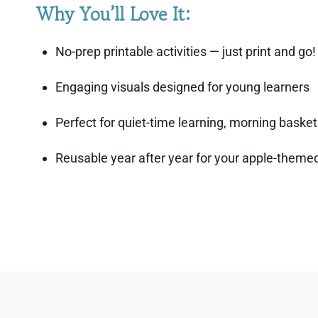
Why You’ll Love It:
No-prep printable activities — just print and go!
Engaging visuals designed for young learners
Perfect for quiet-time learning, morning basket
Reusable year after year for your apple-theme