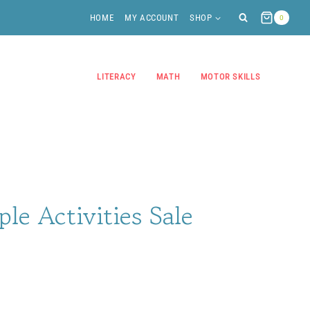
HOME
MY ACCOUNT
SHOP
0
LITERACY
MATH
MOTOR SKILLS
ple Activities Sale