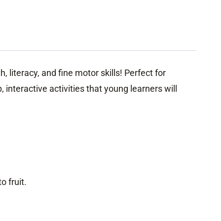
literacy, and fine motor skills! Perfect for
interactive activities that young learners will
.
 fruit.