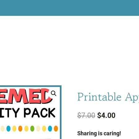
Printable Ap
Original
Current
$
7.00
$
4.00
price
price
Sharing is caring!