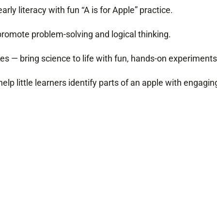
rly literacy with fun “A is for Apple” practice.
promote problem-solving and logical thinking.
es — bring science to life with fun, hands-on experiments
help little learners identify parts of an apple with engagi