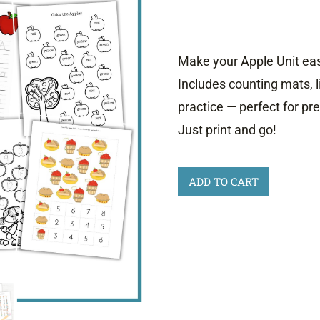
was:
is:
$7.00.
$4.00.
Make your Apple Unit easy
Includes counting mats, l
practice — perfect for p
Just print and go!
Printable
ADD TO CART
Apple
Activities
Sale
quantity