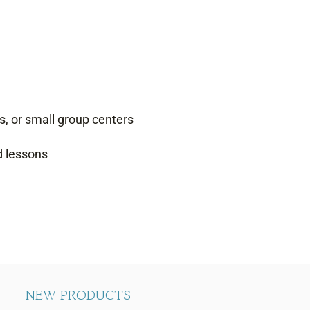
s, or small group centers
d lessons
NEW PRODUCTS