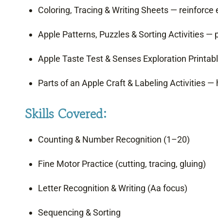
Coloring, Tracing & Writing Sheets — reinforce ea
Apple Patterns, Puzzles & Sorting Activities — 
Apple Taste Test & Senses Exploration Printabl
Parts of an Apple Craft & Labeling Activities — 
Skills Covered:
Counting & Number Recognition (1–20)
Fine Motor Practice (cutting, tracing, gluing)
Letter Recognition & Writing (Aa focus)
Sequencing & Sorting