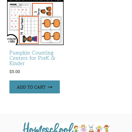
Pumpkin Counting
Centers for PreK &
Kinder
$
5.00
ADD TO CART