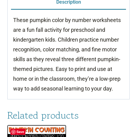
Description
Number
quantity
These pumpkin color by number worksheets
are a fun fall activity for preschool and
kindergarten kids. Children practice number
recognition, color matching, and fine motor
skills as they reveal three different pumpkin-
themed pictures. Easy to print and use at
home or in the classroom, they’re a low-prep
way to add seasonal learning to your day.
Related products
Save