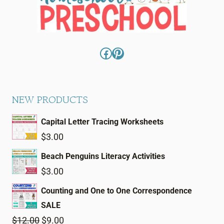
Facebook
Pinterest
NEW PRODUCTS
Capital Letter Tracing Worksheets
$
3.00
Beach Penguins Literacy Activities
$
3.00
Counting and One to One Correspondence
SALE
Original
Current
$
12.00
$
9.00