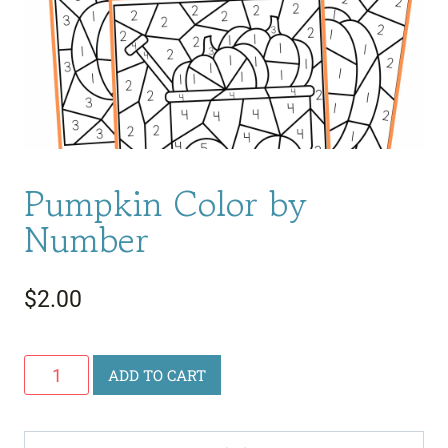
Pumpkin Color by
Number
$
2.00
Pumpkin
ADD TO CART
Color
by