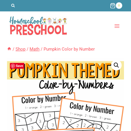
Skip
0
to
content
/
Shop
/
Math
/
Pumpkin Color by Number
Save