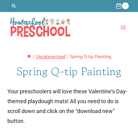
Skip
0
to
content
/
Uncategorized
/
Spring Q-tip Painting
Spring Q-tip Painting
Your preschoolers will love these Valentine’s Day-
themed playdough mats! All you need to do is
scroll down and click on the “download new”
button.