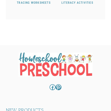
TRACING WORKSHEETS
LITERACY ACTIVITIES
Facebook
Pinterest
NEW PRODUCTS