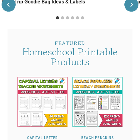
Road Trip Goodie Bag Ideas & Labels
Janu
FEATURED
Homeschool Printable
Products
CAPITAL LETTER
BEACH PENGUINS