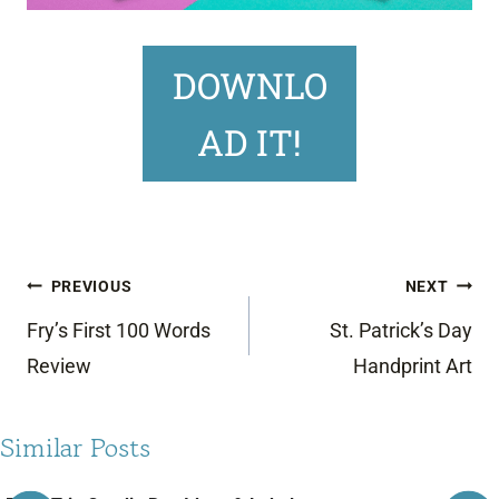
DOWNLO
AD IT!
Post
PREVIOUS
NEXT
navigation
Fry’s First 100 Words
St. Patrick’s Day
Review
Handprint Art
Similar Posts