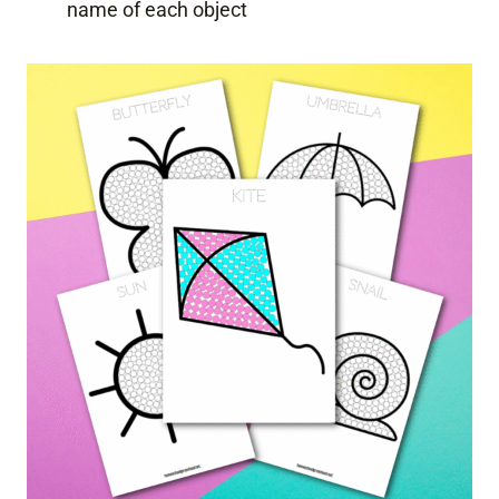
name of each object