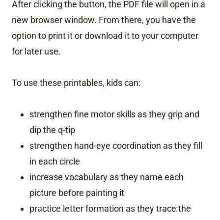
After clicking the button, the PDF file will open in a
new browser window. From there, you have the
option to print it or download it to your computer
for later use.
To use these printables, kids can:
strengthen fine motor skills as they grip and
dip the q-tip
strengthen hand-eye coordination as they fill
in each circle
increase vocabulary as they name each
picture before painting it
practice letter formation as they trace the