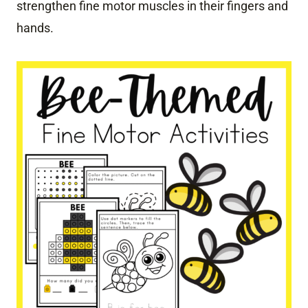
strengthen fine motor muscles in their fingers and
hands.