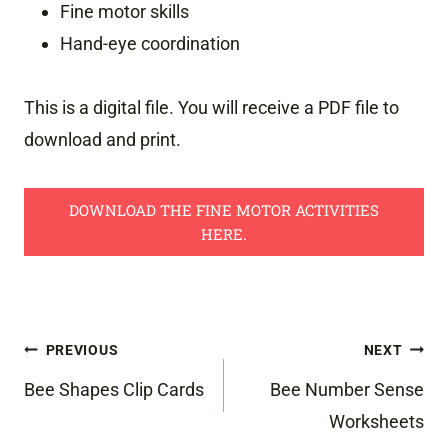
Fine motor skills
Hand-eye coordination
This is a digital file. You will receive a PDF file to
download and print.
DOWNLOAD THE FINE MOTOR ACTIVITIES
HERE.
Post
PREVIOUS
NEXT
navigation
Bee Shapes Clip Cards
Bee Number Sense
Worksheets