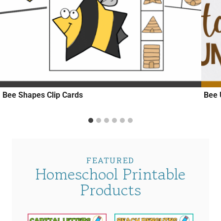
Bee Shapes Clip Cards
Bee 
FEATURED
Homeschool Printable
Products