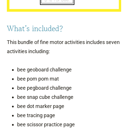
What’s included?
This bundle of fine motor activities includes seven
activities including:
bee geoboard challenge
bee pom pom mat
bee pegboard challenge
bee snap cube challenge
bee dot marker page
bee tracing page
bee scissor practice page