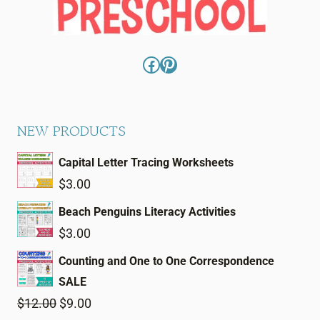
Facebook
Pinterest
NEW PRODUCTS
Capital Letter Tracing Worksheets
$
3.00
Beach Penguins Literacy Activities
$
3.00
Counting and One to One Correspondence
SALE
Original
Current
$
12.00
$
9.00