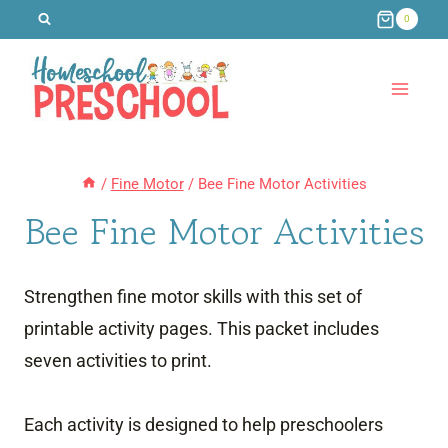
Skip
0
to
content
/
Fine Motor
/
Bee Fine Motor Activities
Bee Fine Motor Activities
Strengthen fine motor skills with this set of
printable activity pages. This packet includes
seven activities to print.
Each activity is designed to help preschoolers