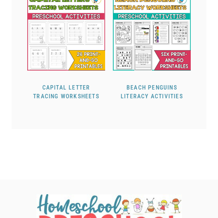
CAPITAL LETTER
BEACH PENGUINS
TRACING WORKSHEETS
LITERACY ACTIVITIES