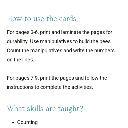
How to use the cards…
For pages 3-6, print and laminate the pages for
durability. Use manipulatives to build the bees.
Count the manipulatives and write the numbers
on the lines.
For pages 7-9, print the pages and follow the
instructions to complete the activities.
What skills are taught?
Counting