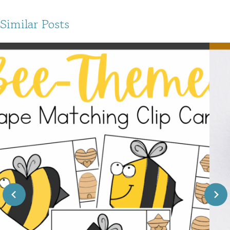
Similar Posts