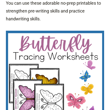
You can use these adorable no-prep printables to
strengthen pre-writing skills and practice
handwriting skills.