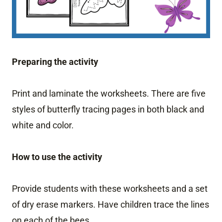
Preparing the activity
Print and laminate the worksheets. There are five
styles of butterfly tracing pages in both black and
white and color.
How to use the activity
Provide students with these worksheets and a set
of dry erase markers. Have children trace the lines
on each of the bees.