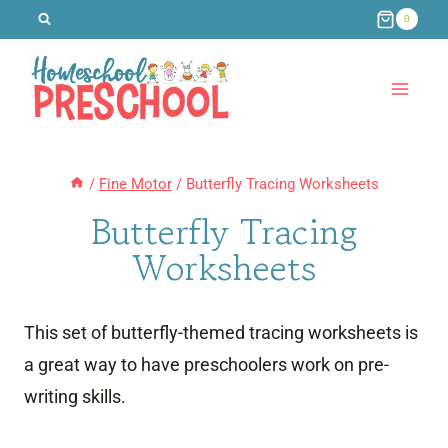
Skip
0
to
content
/
Fine Motor
/
Butterfly Tracing Worksheets
Butterfly Tracing
Worksheets
This set of butterfly-themed tracing worksheets is
a great way to have preschoolers work on pre-
writing skills.