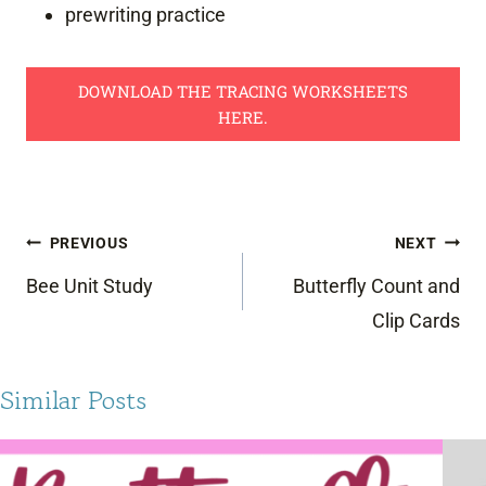
prewriting practice
DOWNLOAD THE TRACING WORKSHEETS
HERE.
Post
PREVIOUS
NEXT
navigation
Bee Unit Study
Butterfly Count and
Clip Cards
Similar Posts