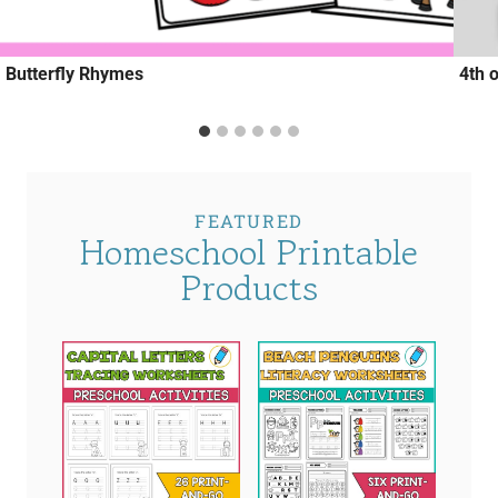
Butterfly Rhymes
4th 
FEATURED
Homeschool Printable
Products