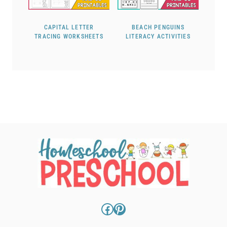
CAPITAL LETTER
BEACH PENGUINS
TRACING WORKSHEETS
LITERACY ACTIVITIES
Facebook
Pinterest