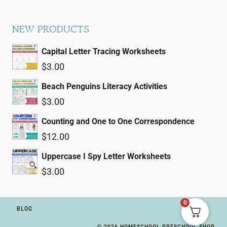
NEW PRODUCTS
Capital Letter Tracing Worksheets
$
3.00
Beach Penguins Literacy Activities
$
3.00
Counting and One to One Correspondence
$
12.00
Uppercase I Spy Letter Worksheets
$
3.00
0
BLOG