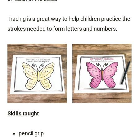
Tracing is a great way to help children practice the
strokes needed to form letters and numbers.
Skills taught
pencil grip