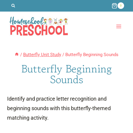
Skip
0
to
content
/
Butterfly Unit Study
/
Butterfly Beginning Sounds
Butterfly Beginning
Sounds
Identify and practice letter recognition and
beginning sounds with this butterfly-themed
matching activity.