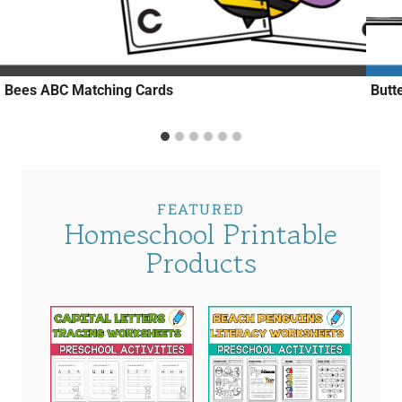
Bees ABC Matching Cards
Butt
FEATURED
Homeschool Printable
Products