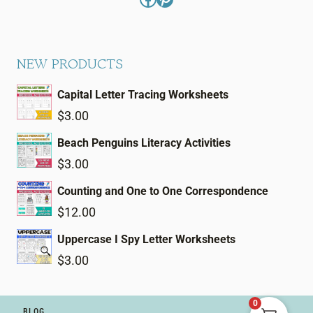
NEW PRODUCTS
Capital Letter Tracing Worksheets
$
3.00
Beach Penguins Literacy Activities
$
3.00
Counting and One to One Correspondence
$
12.00
Uppercase I Spy Letter Worksheets
$
3.00
0
BLOG