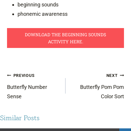
beginning sounds
phonemic awareness
DOWNLOAD THE BEGINNING SOUNDS
ACTIVITY HERE.
Post
PREVIOUS
NEXT
navigation
Butterfly Number
Butterfly Pom Pom
Sense
Color Sort
Similar Posts