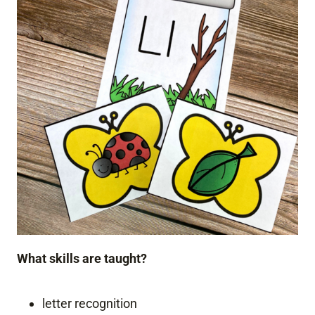
What skills are taught?
letter recognition