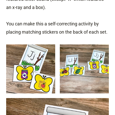
an x-ray and a box).
You can make this a self-correcting activity by
placing matching stickers on the back of each set.