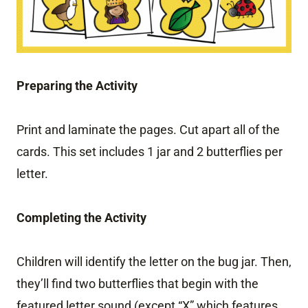
Preparing the Activity
Print and laminate the pages. Cut apart all of the
cards. This set includes 1 jar and 2 butterflies per
letter.
Completing the Activity
Children will identify the letter on the bug jar. Then,
they’ll find two butterflies that begin with the
featured letter sound (except “X” which features