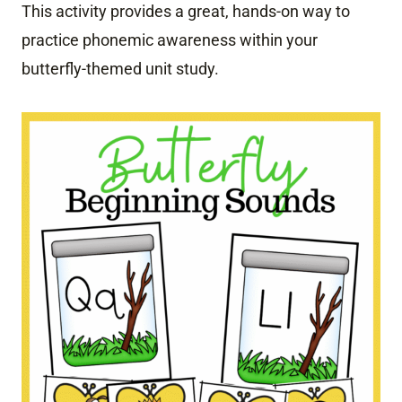
This activity provides a great, hands-on way to
practice phonemic awareness within your
butterfly-themed unit study.