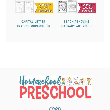
CAPITAL LETTER
BEACH PENGUINS
TRACING WORKSHEETS
LITERACY ACTIVITIES
Facebook
Pinterest