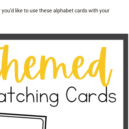
you’d like to use these alphabet cards with your