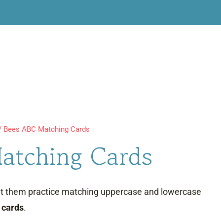
/
Bees ABC Matching Cards
atching Cards
let them practice matching uppercase and lowercase
 cards
.