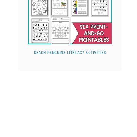
BEACH PENGUINS LITERACY ACTIVITIES