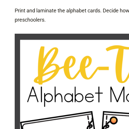
Print and laminate the alphabet cards. Decide how 
preschoolers.