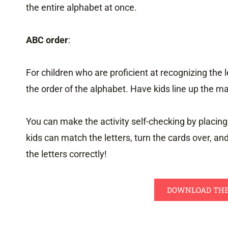
the entire alphabet at once.
ABC order
:
For children who are proficient at recognizing the 
the order of the alphabet. Have kids line up the ma
You can make the activity self-checking by placing
kids can match the letters, turn the cards over, an
the letters correctly!
DOWNLOAD THE