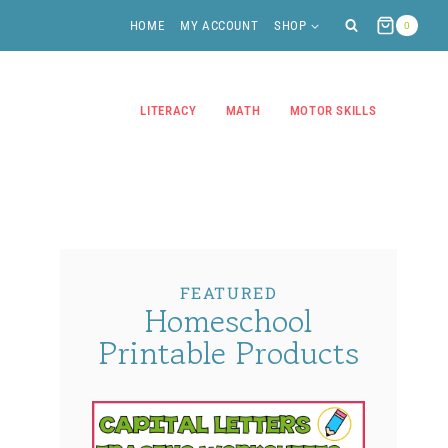
HOME
MY ACCOUNT
SHOP
0
LITERACY
MATH
MOTOR SKILLS
FEATURED
Homeschool
Printable Products