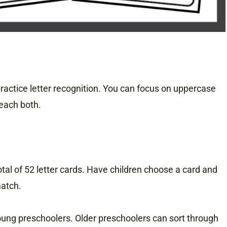
ractice letter recognition. You can focus on uppercase
teach both.
otal of 52 letter cards. Have children choose a card and
match.
young preschoolers. Older preschoolers can sort through