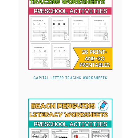
CAPITAL LETTER TRACING WORKSHEETS