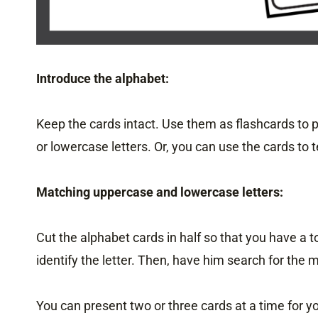
Introduce the alphabet:
Keep the cards intact. Use them as flashcards to p
or lowercase letters. Or, you can use the cards to 
Matching uppercase and lowercase letters:
Cut the alphabet cards in half so that you have a t
identify the letter. Then, have him search for the 
You can present two or three cards at a time for 