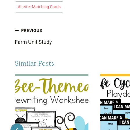
Post
#
Letter Matching Cards
Tags:
Post
PREVIOUS
navigation
Farm Unit Study
Similar Posts