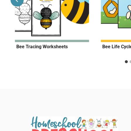
Bee Tracing Worksheets
Bee Life Cyc