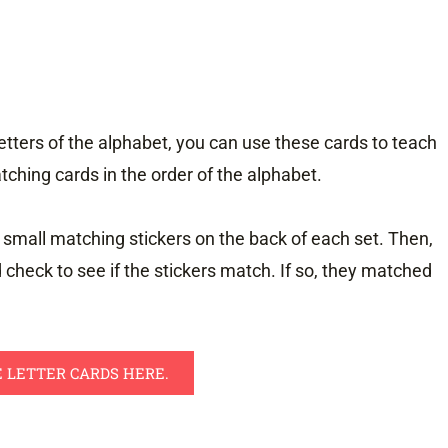
letters of the alphabet, you can use these cards to teach
tching cards in the order of the alphabet.
 small matching stickers on the back of each set. Then,
d check to see if the stickers match. If so, they matched
 LETTER CARDS HERE.