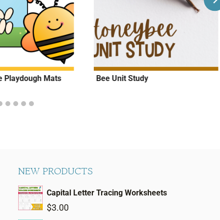
le Playdough Mats
Bee Unit Study
NEW PRODUCTS
Capital Letter Tracing Worksheets
$
3.00