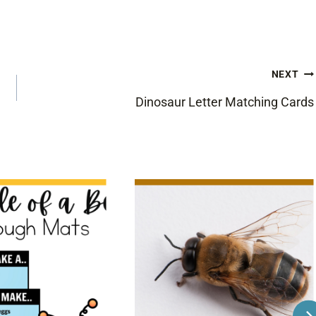
NEXT
Dinosaur Letter Matching Cards