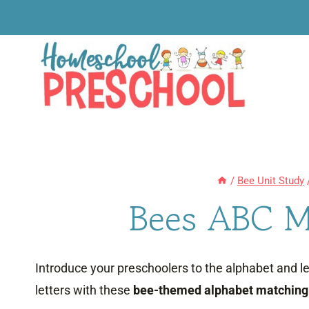
Skip
to
content
/
Bee Unit Study
Bees ABC M
Introduce your preschoolers to the alphabet and 
letters with these
bee-themed alphabet matching