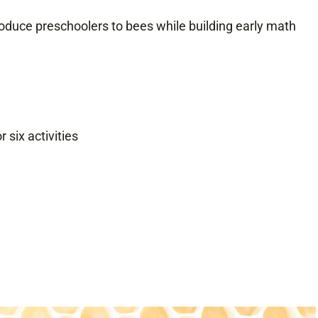
roduce preschoolers to bees while building early math
 six activities