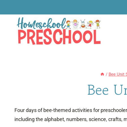
Skip
to
content
/
Bee Unit 
Bee U
Four days of bee-themed activities for preschoolers
including the alphabet, numbers, science, crafts, m