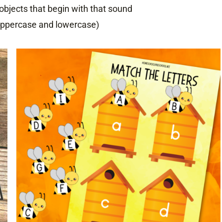
objects that begin with that sound
(uppercase and lowercase)