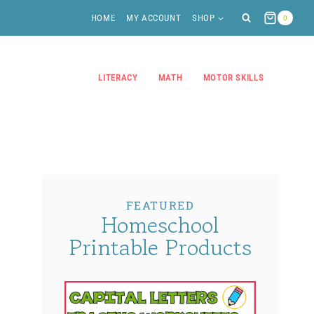
HOME
MY ACCOUNT
SHOP
0
LITERACY
MATH
MOTOR SKILLS
FEATURED
Homeschool
Printable Products