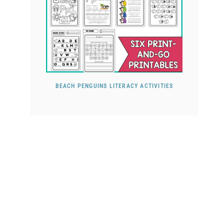
BEACH PENGUINS LITERACY ACTIVITIES