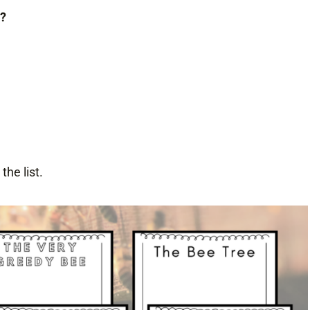
t?
he list.