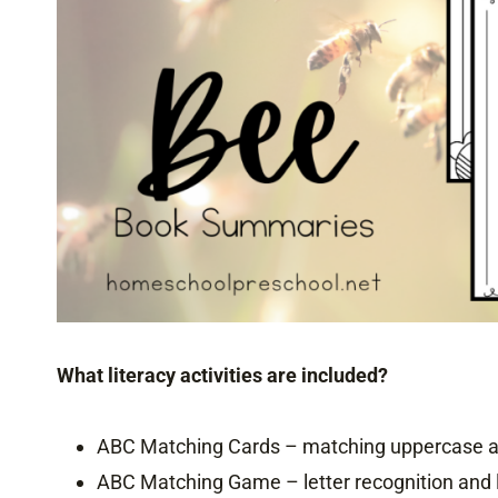
What literacy activities are included?
ABC Matching Cards – matching uppercase an
ABC Matching Game – letter recognition and 