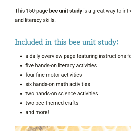
This 150-page
bee unit study
is a great way to int
and literacy skills.
Included in this bee unit study:
a daily overview page featuring instructions for
five hands-on literacy activities
four fine motor activities
six hands-on math activities
two hands-on science activities
two bee-themed crafts
and more!