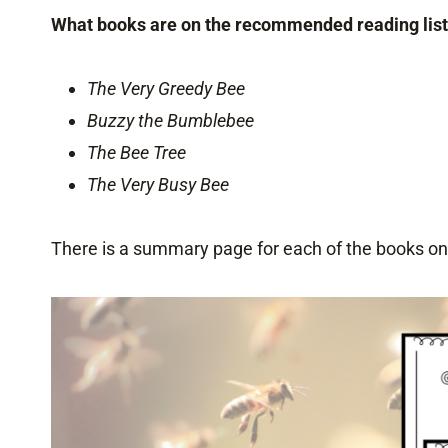
What books are on the recommended reading lis
The Very Greedy Bee
Buzzy the Bumblebee
The Bee Tree
The Very Busy Bee
There is a summary page for each of the books on t