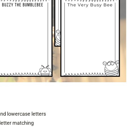
d lowercase letters
letter matching