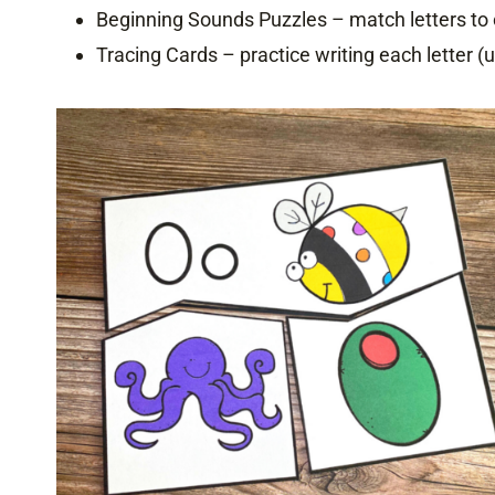
Beginning Sounds Puzzles – match letters to 
Tracing Cards – practice writing each letter 