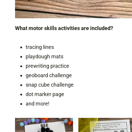
What motor skills activities are included?
tracing lines
playdough mats
prewriting practice
geoboard challenge
snap cube challenge
dot marker page
and more!