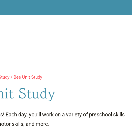
Study
/
Bee Unit Study
nit Study
! Each day, you’ll work on a variety of preschool skills
otor skills, and more.