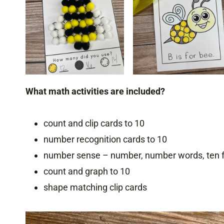
What math activities are included?
count and clip cards to 10
number recognition cards to 10
number sense – number, number words, ten fr
count and graph to 10
shape matching clip cards