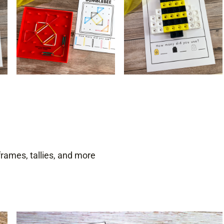
ames, tallies, and more