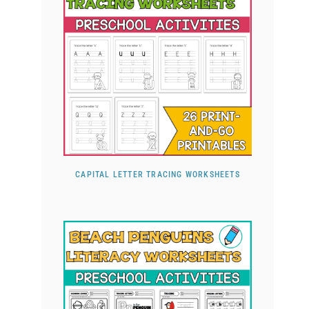
CAPITAL LETTER TRACING WORKSHEETS