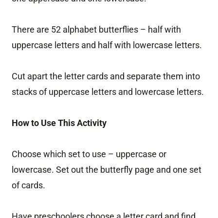
There are 52 alphabet butterflies – half with
uppercase letters and half with lowercase letters.
Cut apart the letter cards and separate them into
stacks of uppercase letters and lowercase letters.
How to Use This Activity
Choose which set to use – uppercase or
lowercase. Set out the butterfly page and one set
of cards.
Have preschoolers choose a letter card and find