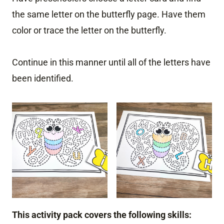
the same letter on the butterfly page. Have them
color or trace the letter on the butterfly.
Continue in this manner until all of the letters have
been identified.
This activity pack covers the following skills: