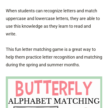
When students can recognize letters and match
uppercase and lowercase letters, they are able to
use this knowledge as they learn to read and
write.
This fun letter matching game is a great way to
help them practice letter recognition and matching
during the spring and summer months.