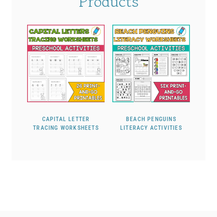
Products
CAPITAL LETTER
BEACH PENGUINS
TRACING WORKSHEETS
LITERACY ACTIVITIES