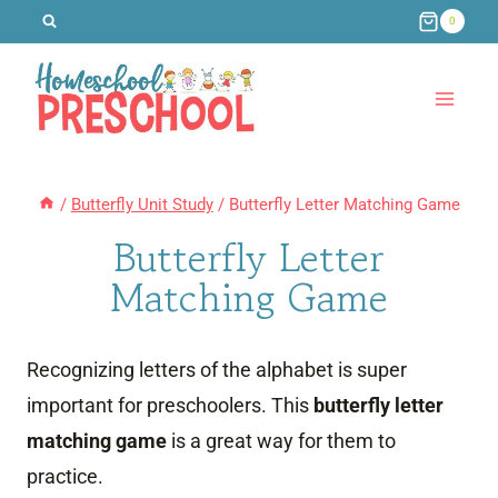
Skip
0
to
content
/
Butterfly Unit Study
/
Butterfly Letter Matching Game
Butterfly Letter
Matching Game
Recognizing letters of the alphabet is super
important for preschoolers. This
butterfly letter
matching game
is a great way for them to
practice.