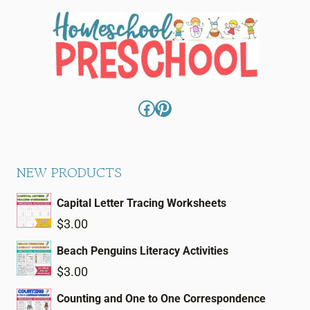
Facebook
Pinterest
NEW PRODUCTS
Capital Letter Tracing Worksheets
$
3.00
Beach Penguins Literacy Activities
$
3.00
Counting and One to One Correspondence