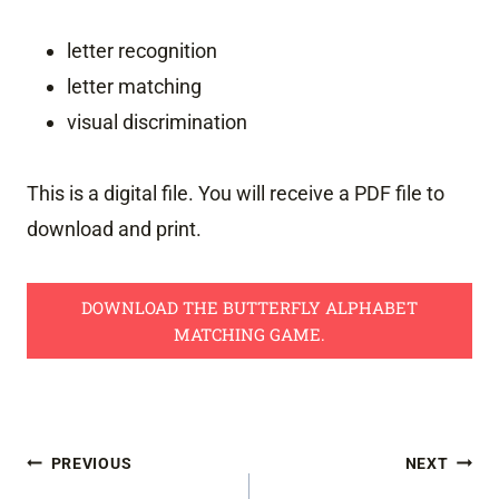
letter recognition
letter matching
visual discrimination
This is a digital file. You will receive a PDF file to
download and print.
DOWNLOAD THE BUTTERFLY ALPHABET
MATCHING GAME.
Post
PREVIOUS
NEXT
navigation