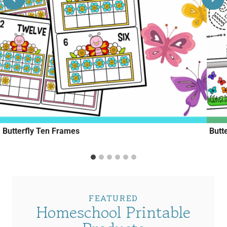
Butterfly Ten Frames
Butt
FEATURED
Homeschool Printable