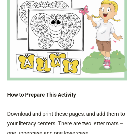
How to Prepare This Activity
Download and print these pages, and add them to
your literacy centers. There are two letter mats –
one uppercase and one lowercase.