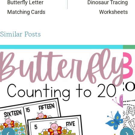
Butterfly Letter
Dinosaur Tracing
Matching Cards
Worksheets
Similar Posts