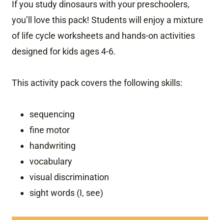
If you study dinosaurs with your preschoolers,
you’ll love this pack! Students will enjoy a mixture
of life cycle worksheets and hands-on activities
designed for kids ages 4-6.
This activity pack covers the following skills:
sequencing
fine motor
handwriting
vocabulary
visual discrimination
sight words (I, see)