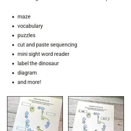
maze
vocabulary
puzzles
cut and paste sequencing
mini sight word reader
label the dinosaur
diagram
and more!