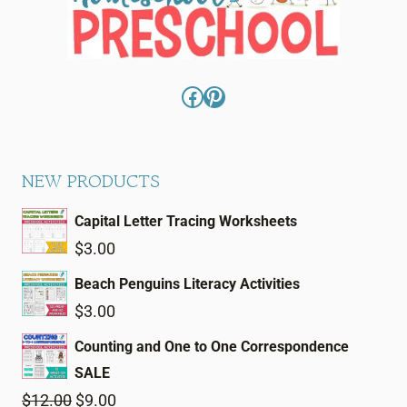
Facebook
Pinterest
NEW PRODUCTS
Capital Letter Tracing Worksheets
$
3.00
Beach Penguins Literacy Activities
$
3.00
Counting and One to One Correspondence
SALE
Original
Current
$
12.00
$
9.00