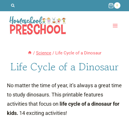
Skip
0
to
content
/
Science
/
Life Cycle of a Dinosaur
Life Cycle of a Dinosaur
No matter the time of year, it’s always a great time
to study dinosaurs. This printable features
activities that focus on
life cycle of a dinosaur for
kids.
14 exciting activities!