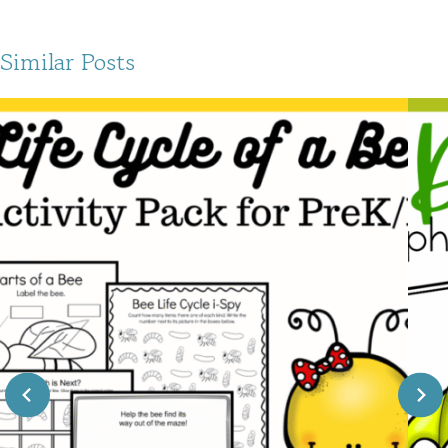
Similar Posts