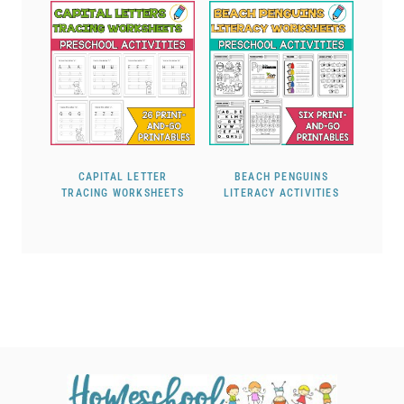
CAPITAL LETTER
BEACH PENGUINS
TRACING WORKSHEETS
LITERACY ACTIVITIES