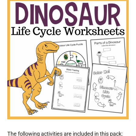
The following activities are included in this pack: