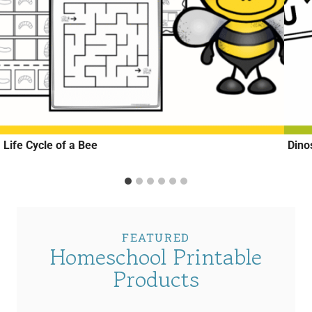
Life Cycle of a Bee
Dino
FEATURED
Homeschool Printable
Products