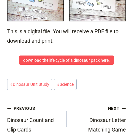
This is a digital file. You will receive a PDF file to
download and print.
download the life cycle of a dinosaur pack here.
Post
#
Dinosaur Unit Study
#
Science
Tags:
Post
PREVIOUS
NEXT
navigation
Dinosaur Count and
Dinosaur Letter
Clip Cards
Matching Game