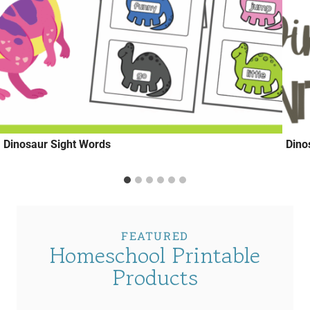
Dinosaur Sight Words
Dino
FEATURED
Homeschool Printable
Products