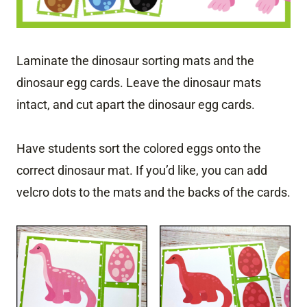
Laminate the dinosaur sorting mats and the
dinosaur egg cards. Leave the dinosaur mats
intact, and cut apart the dinosaur egg cards.
Have students sort the colored eggs onto the
correct dinosaur mat. If you’d like, you can add
velcro dots to the mats and the backs of the cards.