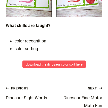
What skills are taught?
color recognition
color sorting
download the dinosaur color sort here
Post
PREVIOUS
NEXT
navigation
Dinosaur Sight Words
Dinosaur Fine Motor
Math Fun