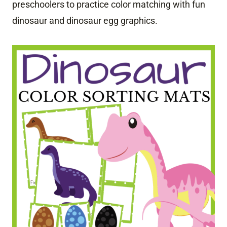
preschoolers to practice color matching with fun
dinosaur and dinosaur egg graphics.