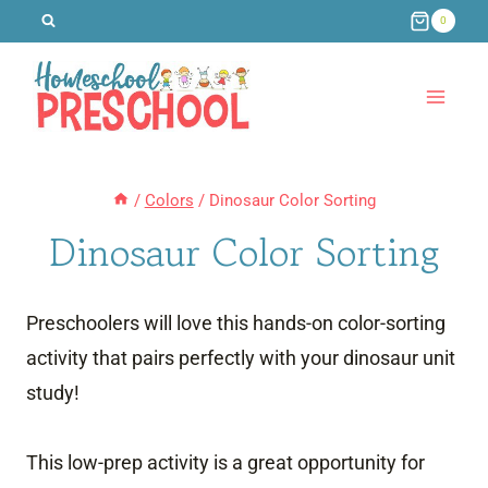
Skip
0
to
content
/
Colors
/
Dinosaur Color Sorting
Dinosaur Color Sorting
Preschoolers will love this hands-on color-sorting
activity that pairs perfectly with your dinosaur unit
study!
This low-prep activity is a great opportunity for