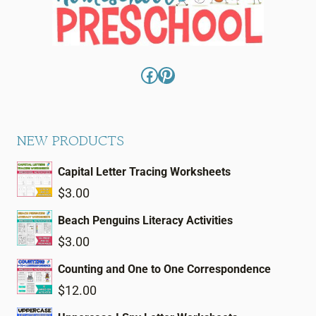
Facebook
Pinterest
NEW PRODUCTS
Capital Letter Tracing Worksheets
$
3.00
Beach Penguins Literacy Activities
$
3.00
Counting and One to One Correspondence
$
12.00