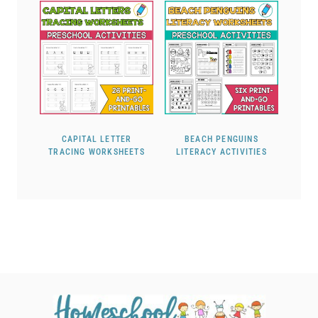
CAPITAL LETTER
BEACH PENGUINS
TRACING WORKSHEETS
LITERACY ACTIVITIES