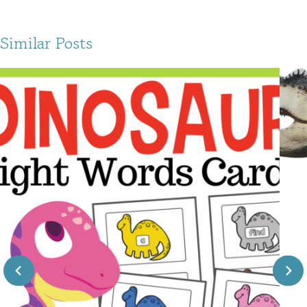
Similar Posts