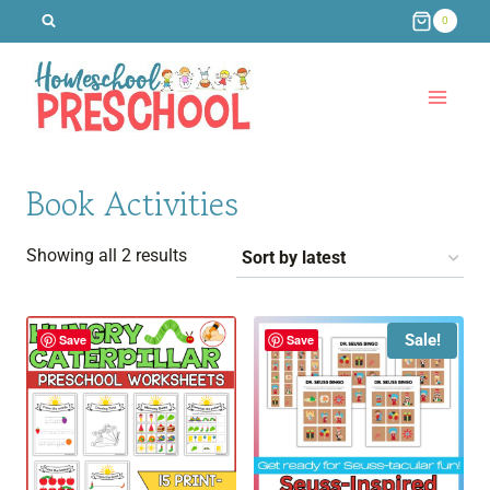
Skip
0
to
content
Book Activities
Sorted
Showing all 2 results
by
latest
Sale!
Save
Save