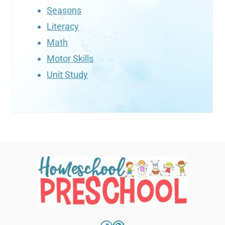
Seasons
Literacy
Math
Motor Skills
Unit Study