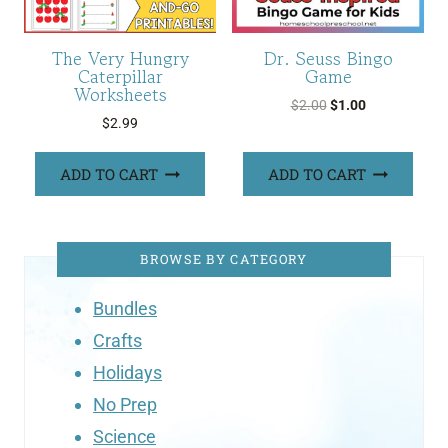
The Very Hungry
Dr. Seuss Bingo
Caterpillar
Game
Worksheets
Original
Current
$
2.00
$
1.00
$
2.99
price
price
was:
is:
ADD TO CART
ADD TO CART
$2.00.
$1.00.
BROWSE BY CATEGORY
Bundles
Crafts
Holidays
No Prep
Science