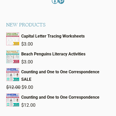
Facebook
Pinterest
NEW PRODUCTS
Capital Letter Tracing Worksheets
$
3.00
Beach Penguins Literacy Activities
$
3.00
Counting and One to One Correspondence
SALE
Original
Current
$
12.00
$
9.00
price
price
Counting and One to One Correspondence
was:
is:
$
12.00
$12.00.
$9.00.