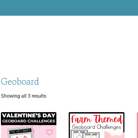
Geoboard
Sorted
Showing all 3 results
by
latest