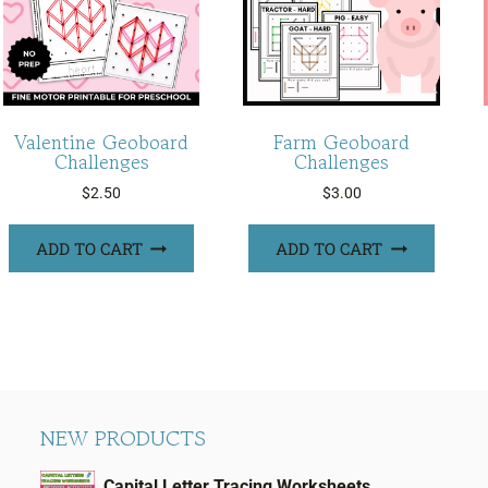
Valentine Geoboard
Farm Geoboard
Challenges
Challenges
$
2.50
$
3.00
ADD TO CART
ADD TO CART
NEW PRODUCTS
Capital Letter Tracing Worksheets