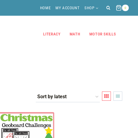
HOME
MY ACCOUNT
SHOP
0
LITERACY
MATH
MOTOR SKILLS