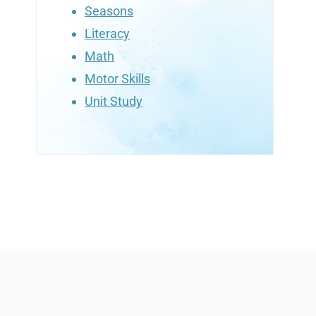
Seasons
Literacy
Math
Motor Skills
Unit Study