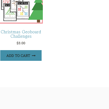
Christmas Geoboard
Challenges
$
3.00
ADD TO CART