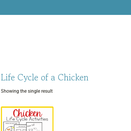
Life Cycle of a Chicken
Showing the single result