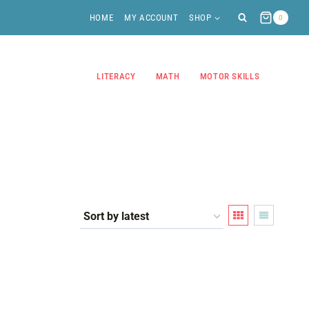
HOME
MY ACCOUNT
SHOP
0
LITERACY
MATH
MOTOR SKILLS