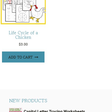
Life Cycle of a
Chicken
$
3.00
ADD TO CART
NEW PRODUCTS
Capital Letter Tracing Worksheets