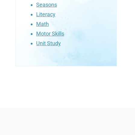
Seasons
Literacy
Math
Motor Skills
Unit Study