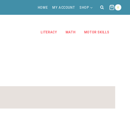
HOME
MY ACCOUNT
SHOP
0
LITERACY
MATH
MOTOR SKILLS