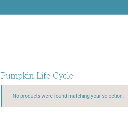
Pumpkin Life Cycle
No products were found matching your selection.