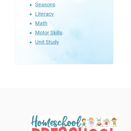
Seasons
Literacy
Math
Motor Skills
Unit Study