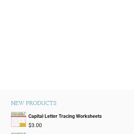
NEW PRODUCTS
Capital Letter Tracing Worksheets
$
3.00