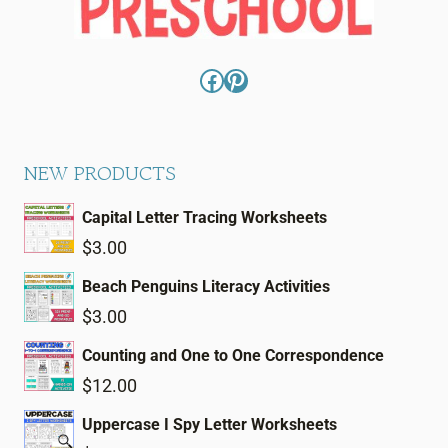
Facebook
Pinterest
NEW PRODUCTS
Capital Letter Tracing Worksheets
$
3.00
Beach Penguins Literacy Activities
$
3.00
Counting and One to One Correspondence
$
12.00
Uppercase I Spy Letter Worksheets