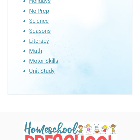
Holidays
No Prep
Science
Seasons
Literacy
Math
Motor Skills
Unit Study