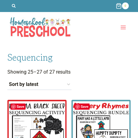
Skip
0
to
content
Sequencing
Sorted
Showing 25–27 of 27 results
by
latest
Save
Save