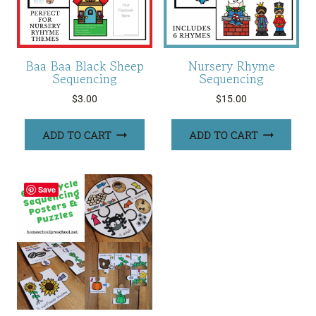
Baa Baa Black Sheep
Nursery Rhyme
Sequencing
Sequencing
$
3.00
$
15.00
ADD TO CART
ADD TO CART
Save