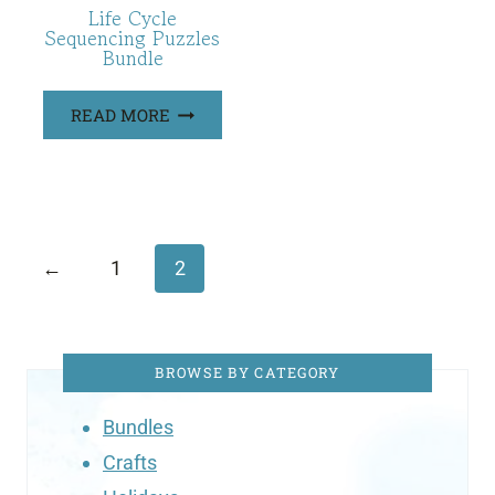
Life Cycle
Sequencing Puzzles
Bundle
READ MORE
←
1
2
BROWSE BY CATEGORY
Bundles
Crafts