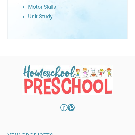
Motor Skills
Unit Study
Facebook
Pinterest