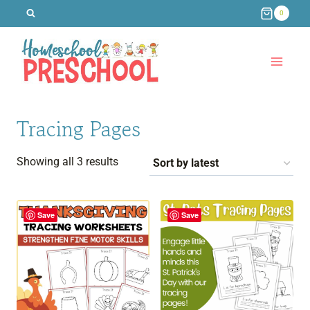
Skip
0
to
content
Tracing Pages
Sorted
Showing all 3 results
by
latest
Save
Save