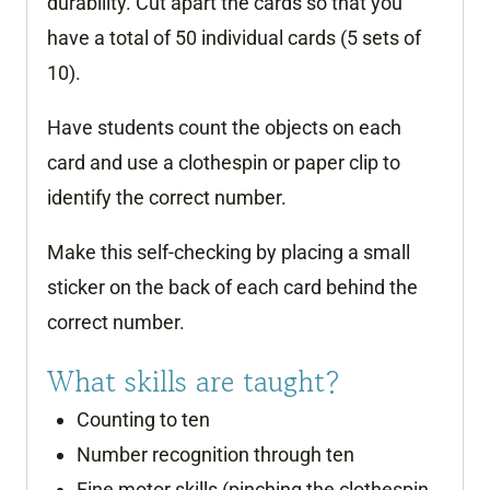
durability. Cut apart the cards so that you
have a total of 50 individual cards (5 sets of
10).
Have students count the objects on each
card and use a clothespin or paper clip to
identify the correct number.
Make this self-checking by placing a small
sticker on the back of each card behind the
correct number.
What skills are taught?
Counting to ten
Number recognition through ten
Fine motor skills (pinching the clothespin