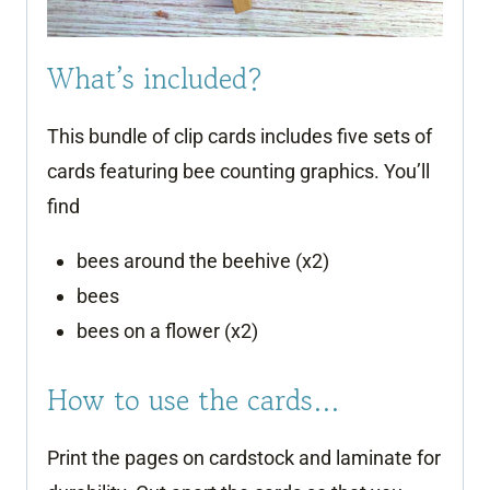
What’s included?
This bundle of clip cards includes five sets of
cards featuring bee counting graphics. You’ll
find
bees around the beehive (x2)
bees
bees on a flower (x2)
How to use the cards…
Print the pages on cardstock and laminate for