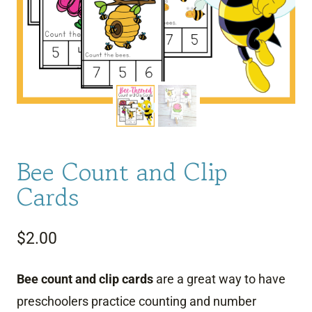
Bee Count and Clip
Cards
$
2.00
Bee count and clip cards
are a great way to have
preschoolers practice counting and number