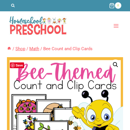
Skip
0
to
content
/
Shop
/
Math
/
Bee Count and Clip Cards
Save