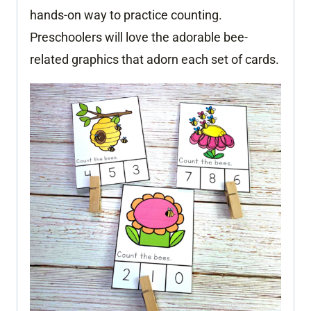
hands-on way to practice counting.
Preschoolers will love the adorable bee-
related graphics that adorn each set of cards.