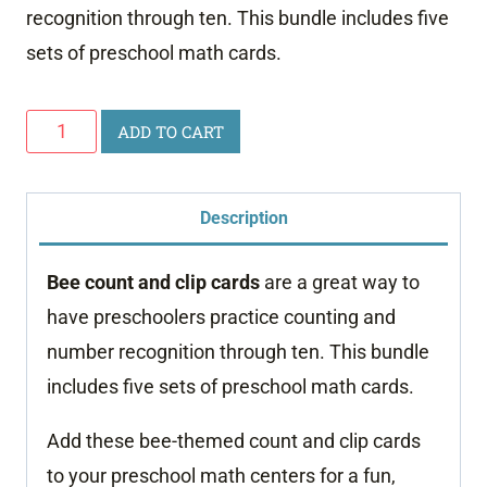
recognition through ten. This bundle includes five
sets of preschool math cards.
Bee
ADD TO CART
Count
and
Description
Clip
Cards
Bee count and clip cards
are a great way to
quantity
have preschoolers practice counting and
number recognition through ten. This bundle
includes five sets of preschool math cards.
Add these bee-themed count and clip cards
to your preschool math centers for a fun,