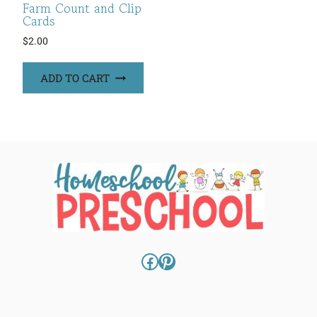
Farm Count and Clip
Cards
$
2.00
ADD TO CART
Facebook
Pinterest