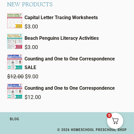
NEW PRODUCTS
Capital Letter Tracing Worksheets
$
3.00
Beach Penguins Literacy Activities
$
3.00
Counting and One to One Correspondence
SALE
Original
Current
$
12.00
$
9.00
price
price
Counting and One to One Correspondence
was:
is:
$
12.00
$12.00.
$9.00.
0
BLOG
© 2026 HOMESCHOOL PRESCHOOL SHOP