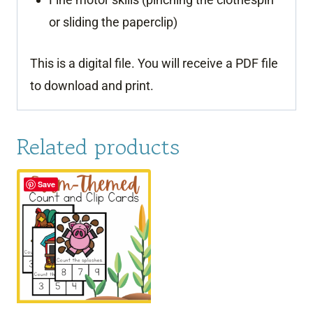
or sliding the paperclip)
This is a digital file. You will receive a PDF file
to download and print.
Related products
Save