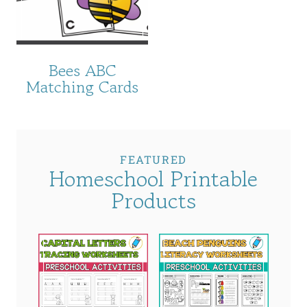
Bees ABC
Matching Cards
FEATURED
Homeschool Printable
Products