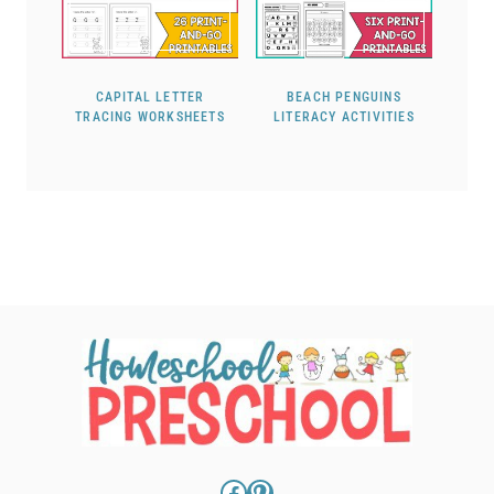
CAPITAL LETTER
BEACH PENGUINS
TRACING WORKSHEETS
LITERACY ACTIVITIES
Facebook
Pinterest