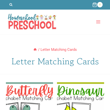
Skip
0
to
content
/
Letter Matching Cards
Letter Matching Cards