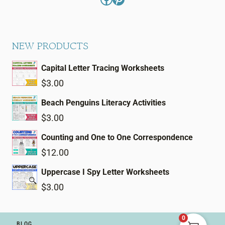
NEW PRODUCTS
Capital Letter Tracing Worksheets
$
3.00
Beach Penguins Literacy Activities
$
3.00
Counting and One to One Correspondence
$
12.00
Uppercase I Spy Letter Worksheets
$
3.00
0
BLOG