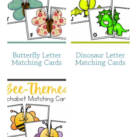
Butterfly Letter
Dinosaur Letter
Matching Cards
Matching Cards