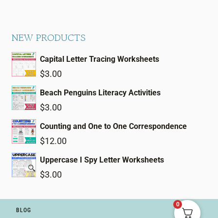
NEW PRODUCTS
Capital Letter Tracing Worksheets
$
3.00
Beach Penguins Literacy Activities
$
3.00
Counting and One to One Correspondence
$
12.00
Uppercase I Spy Letter Worksheets
$
3.00
0
BLOG