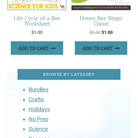
Life Cycle of a Bee
Honey Bee Bingo
Worksheet
Game
Original
Current
$
1.00
$
2.00
$
1.00
price
price
was:
is:
ADD TO CART
ADD TO CART
$2.00.
$1.00.
BROWSE BY CATEGORY
Bundles
Crafts
Holidays
No Prep
Science