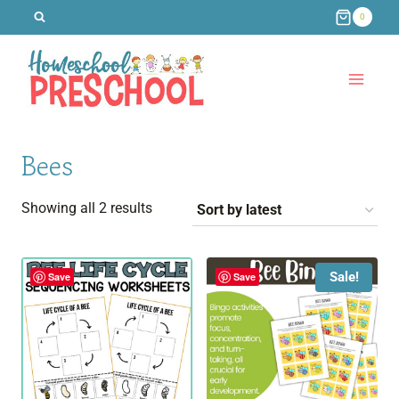
Skip
0
to
content
Bees
Sorted
Showing all 2 results
by
latest
Sale!
Save
Save