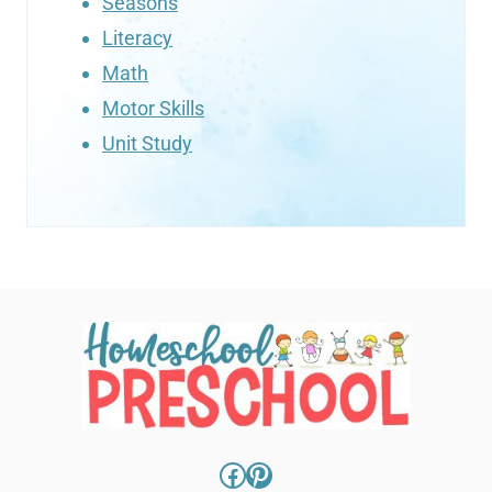
Seasons
Literacy
Math
Motor Skills
Unit Study
Facebook
Pinterest